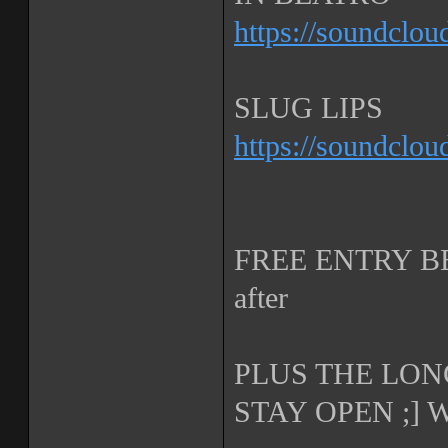
https://soundclou
SLUG LIPS
https://soundclou
FREE ENTRY BEF
after
PLUS THE LON
STAY OPEN ;