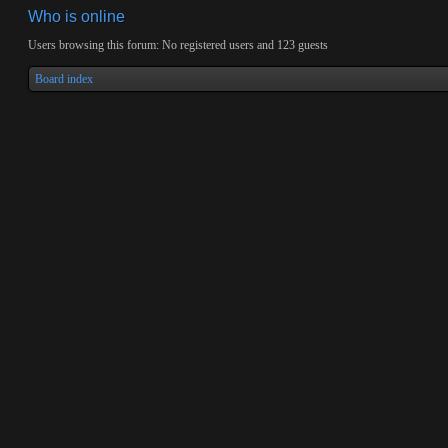
Who is online
Users browsing this forum: No registered users and 123 guests
Board index