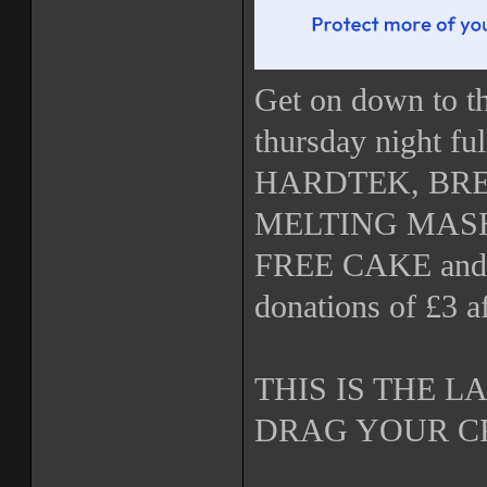
Get on down to th
thursday night 
HARDTEK, BR
MELTING MASH U
FREE CAKE and 
donations of £3 a
THIS IS THE 
DRAG YOUR C