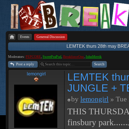
Events
Genereal Discussion
LEMTEK thurs 28th may BR
Moderators:
PEPCORE
,
SweetPeaPod
,
BreakforceOne
,
JohnMerrik
Post a reply
LEMTEK thu
lemongirl
JUNGLE + T
by
lemongirl
» Tue 
THIS THURSDAY!! 
finsbury park.