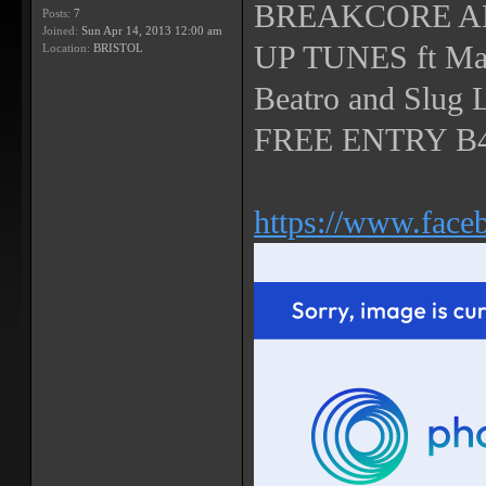
BREAKCORE A
Posts:
7
Joined:
Sun Apr 14, 2013 12:00 am
UP TUNES ft Mand
Location:
BRISTOL
Beatro and Slug 
FREE ENTRY B4
https://www.fac