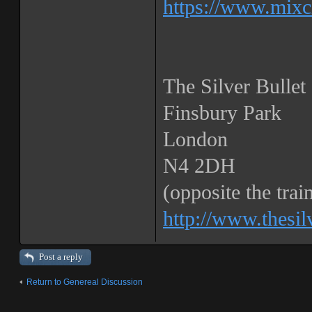
https://www.mixc
The Silver Bullet
Finsbury Park
London
N4 2DH
(opposite the train
http://www.thesil
Post a reply
Return to Genereal Discussion