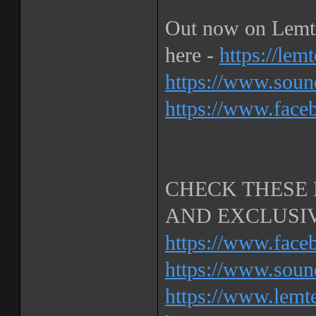
Out now on Lemte
here -
https://le
https://www.soun
https://www.face
CHECK THESE 
AND EXCLUSIV
https://www.face
https://www.soun
https://www.lemt