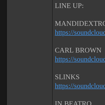
LINE UP:
MANDIDEXTR
https://soundclo
CARL BROWN
https://soundclo
SLINKS
https://soundclou
IN BEATRO