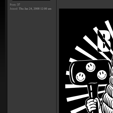
Posts:
37
Joined:
Thu Jan 24, 2008 12:00 am