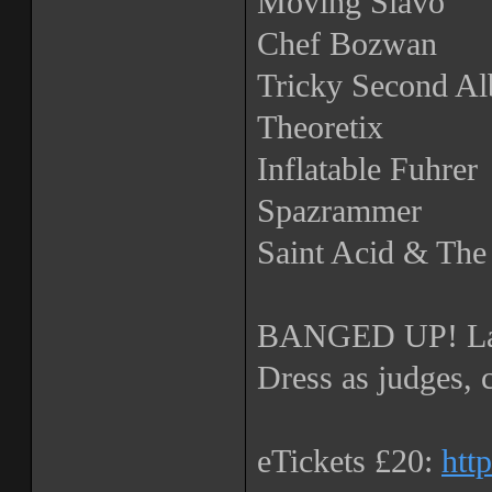
Moving Slavo
Chef Bozwan
Tricky Second A
Theoretix
Inflatable Fuhrer
Spazrammer
Saint Acid & Th
BANGED UP! La
Dress as judges, 
eTickets £20:
htt