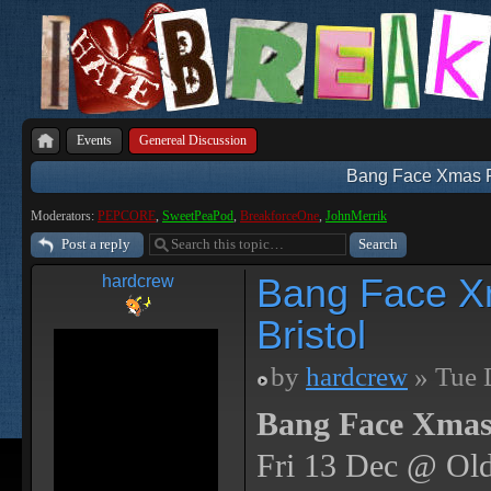
Events
Genereal Discussion
Bang Face Xmas Par
Moderators:
PEPCORE
,
SweetPeaPod
,
BreakforceOne
,
JohnMerrik
Post a reply
Bang Face Xm
hardcrew
Bristol
by
hardcrew
» Tue 
Bang Face Xmas
Fri 13 Dec @ Old