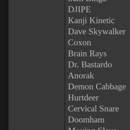
DJIPE
Kanji Kinetic
Dave Skywalker
Coxon
Brain Rays
Dr. Bastardo
Anorak
Demon Cabbage
Hurtdeer
Cervical Snare
Doomham