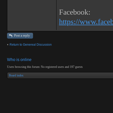
Facebook:
https://www.fac
Post a reply
Return to Genereal Discussion
Who is online
Users browsing this forum: No registered users and 197 guests
Board index