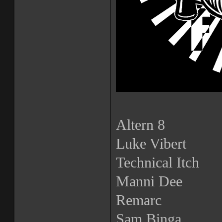
Altern 8
Luke Vibert
Technical Itch
Manni Dee
Remarc
Sam Binga