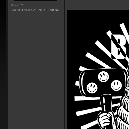
Posts:
37
Joined:
Thu Jan 24, 2008 12:00 am