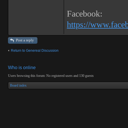
Facebook:
https://www.fac
Post a reply
Return to Genereal Discussion
Who is online
Users browsing this forum: No registered users and 130 guests
Board index