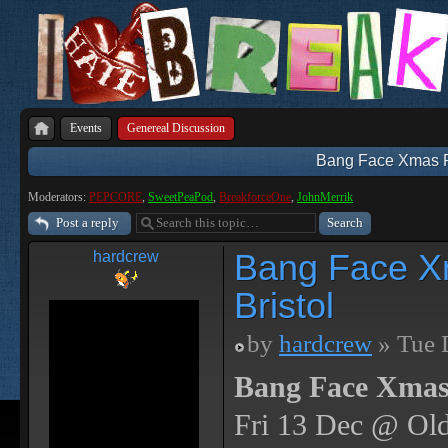
Events
Genereal Discussion
Bang Face Xmas Par
Moderators:
PEPCORE
,
SweetPeaPod
,
BreakforceOne
,
JohnMerrik
Post a reply
Bang Face Xm
hardcrew
Bristol
by
hardcrew
» Tue 
Bang Face Xmas
Fri 13 Dec @ Old