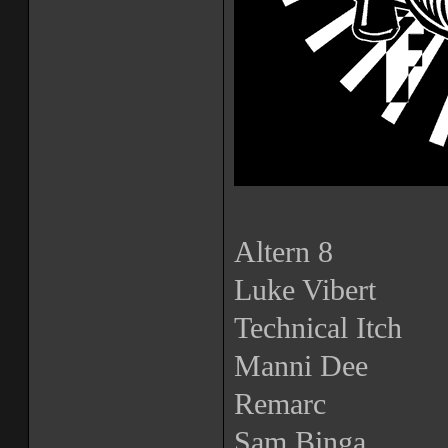
Altern 8
Luke Vibert
Technical Itch
Manni Dee
Remarc
Sam Binga