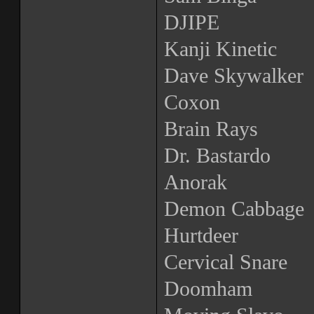
DJIPE
Kanji Kinetic
Dave Skywalker
Coxon
Brain Rays
Dr. Bastardo
Anorak
Demon Cabbage
Hurtdeer
Cervical Snare
Doomham