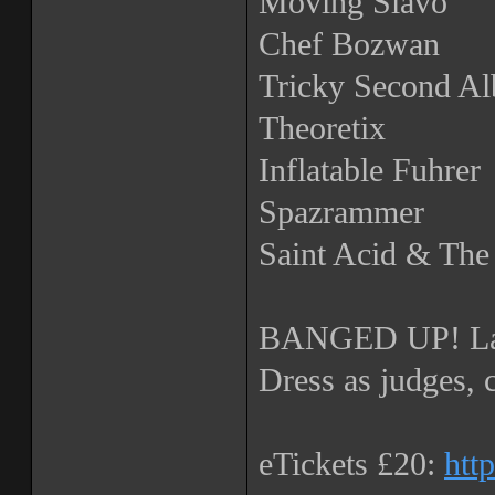
Moving Slavo
Chef Bozwan
Tricky Second A
Theoretix
Inflatable Fuhrer
Spazrammer
Saint Acid & Th
BANGED UP! La
Dress as judges, 
eTickets £20:
htt