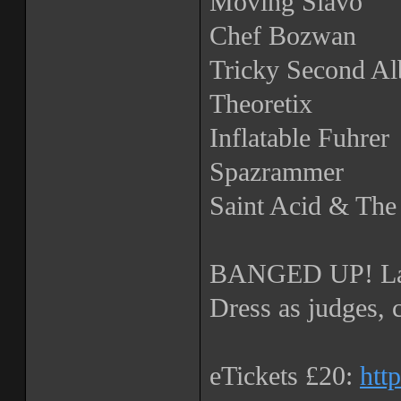
Moving Slavo
Chef Bozwan
Tricky Second A
Theoretix
Inflatable Fuhrer
Spazrammer
Saint Acid & Th
BANGED UP! La
Dress as judges, 
eTickets £20:
htt