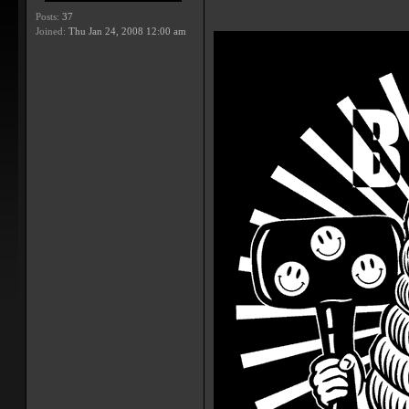
Posts:
37
Joined:
Thu Jan 24, 2008 12:00 am