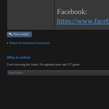
Facebook:
https://www.fac
Post a reply
Return to Genereal Discussion
Who is online
Users browsing this forum: No registered users and 117 guests
Board index