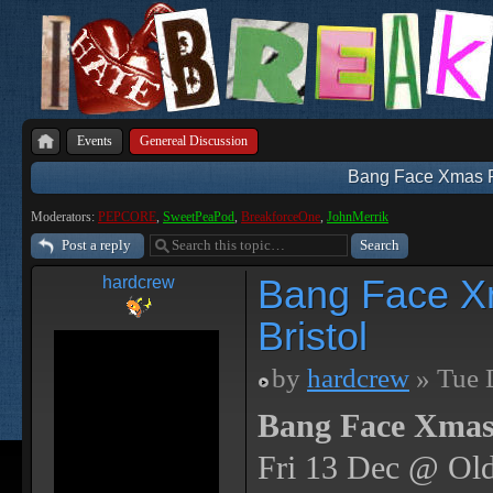
Events
Genereal Discussion
Bang Face Xmas Par
Moderators:
PEPCORE
,
SweetPeaPod
,
BreakforceOne
,
JohnMerrik
Post a reply
Bang Face Xm
hardcrew
Bristol
by
hardcrew
» Tue 
Bang Face Xmas
Fri 13 Dec @ Old