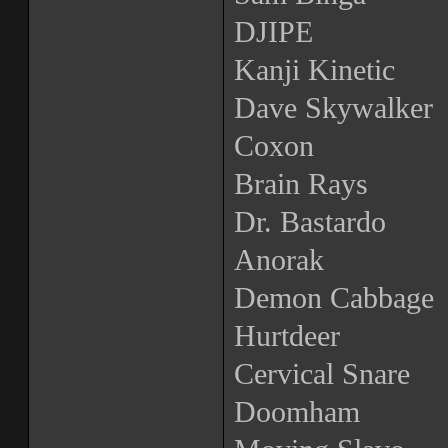
DJIPE
Kanji Kinetic
Dave Skywalker
Coxon
Brain Rays
Dr. Bastardo
Anorak
Demon Cabbage
Hurtdeer
Cervical Snare
Doomham