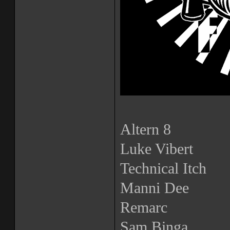
Altern 8
Luke Vibert
Technical Itch
Manni Dee
Remarc
Sam Binga