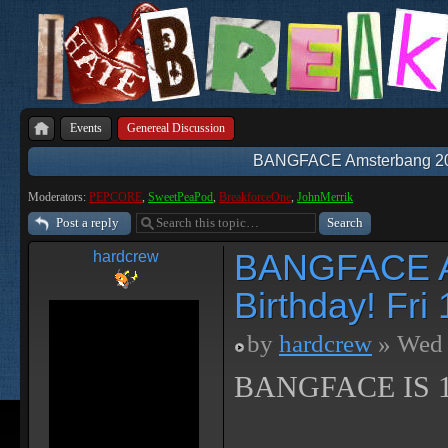
Events
Genereal Discussion
BANGFACE Amsterbang 2018
Moderators:
PEPCORE
,
SweetPeaPod
,
BreakforceOne
,
JohnMerrik
Post a reply
BANGFACE Am
hardcrew
Birthday! Fr
by
hardcrew
» Wed 
BANGFACE IS 1