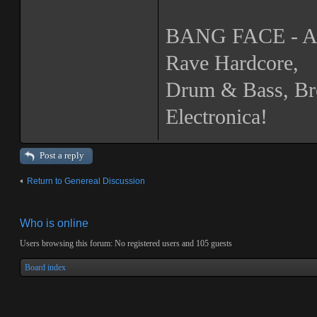
BANG FACE - A N
Rave Hardcore,
Drum & Bass, Br
Electronica!
Post a reply
Return to Genereal Discussion
Who is online
Users browsing this forum: No registered users and 105 guests
Board index