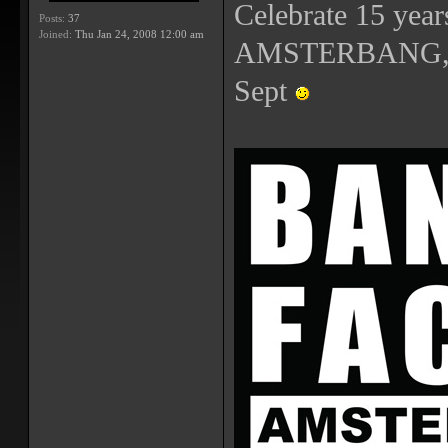
Celebrate 15 year
Posts:
37
Joined:
Thu Jan 24, 2008 12:00 am
AMSTERBANG, th
Sept