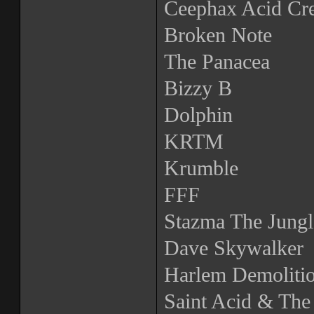
Ceephax Acid Cr
Broken Note
The Panacea
Bizzy B
Dolphin
KRTM
Krumble
FFF
Stazma The Jungl
Dave Skywalker
Harlem Demoliti
Saint Acid & The