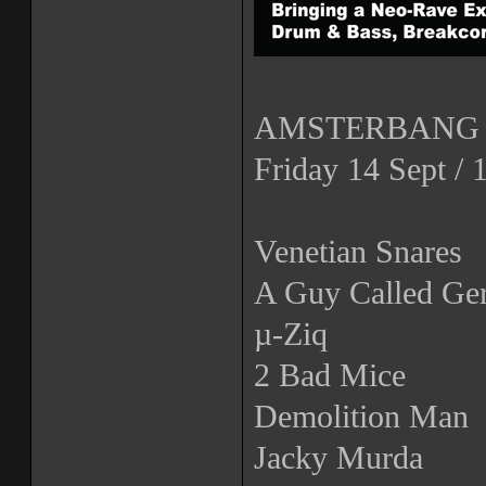
AMSTERBANG 2
Friday 14 Sept /
Venetian Snares
A Guy Called Ger
µ-Ziq
2 Bad Mice
Demolition Man
Jacky Murda