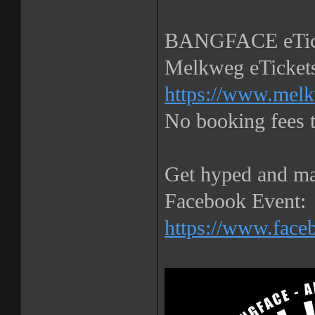
BANGFACE eTick
Melkweg eTickets
https://www.melk
No booking fees
Get hyped and ma
Facebook Event:
https://www.fac