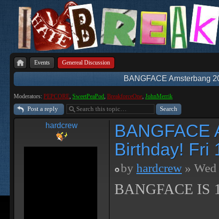
Events
Genereal Discussion
BANGFACE Amsterbang 2018
Moderators:
PEPCORE
,
SweetPeaPod
,
BreakforceOne
,
JohnMerrik
Post a reply
BANGFACE Am
hardcrew
Birthday! Fr
by
hardcrew
» Wed 
BANGFACE IS 1