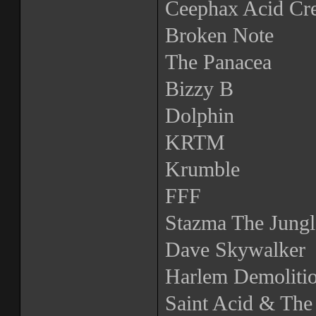
Ceephax Acid Cr
Broken Note
The Panacea
Bizzy B
Dolphin
KRTM
Krumble
FFF
Stazma The Jungl
Dave Skywalker
Harlem Demoliti
Saint Acid & The