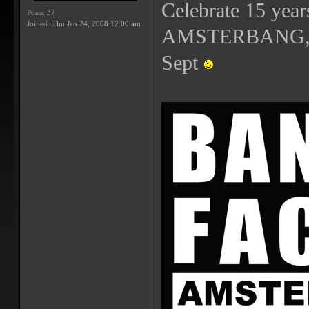
Celebrate 15 year
Posts:
37
Joined:
Thu Jan 24, 2008 12:00 am
AMSTERBANG, th
Sept