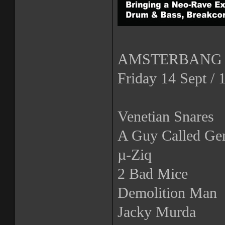
AMSTERBANG 2
Friday 14 Sept /
Venetian Snares
A Guy Called Ger
µ-Ziq
2 Bad Mice
Demolition Man
Jacky Murda