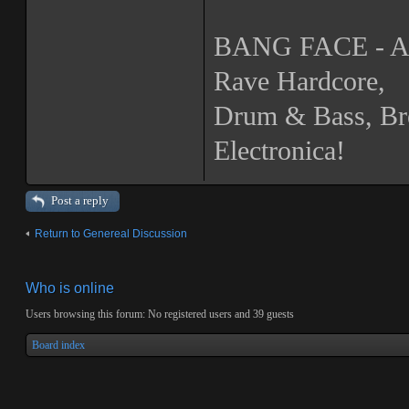
BANG FACE - A N
Rave Hardcore,
Drum & Bass, Br
Electronica!
Post a reply
Return to Genereal Discussion
Who is online
Users browsing this forum: No registered users and 39 guests
Board index