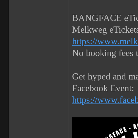
BANGFACE eTick
Melkweg eTickets
https://www.melk
No booking fees
Get hyped and ma
Facebook Event:
https://www.fac