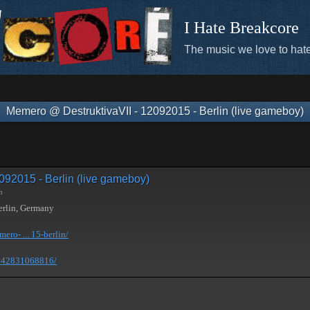
I Hate Breakcore
The music we love to hate
Memero @ DestruktivaVII - 12092015 - Berlin (live gameboy)
092015 - Berlin (live gameboy)
m
erlin, Germany
ro- ... 15-berlin/
1242831068816/