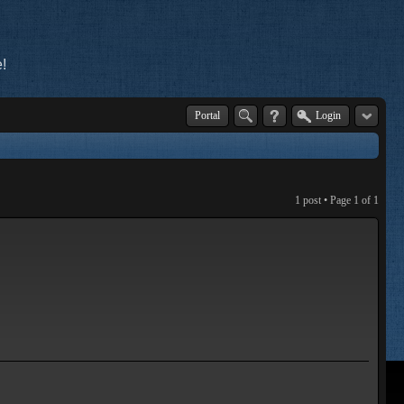
!
Portal
Login
1 post • Page
1
of
1