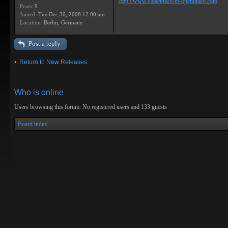
http://www.closebrace-m-openbrace.com
Posts:
9
Joined:
Tue Dec 30, 2008 12:00 am
Location:
Berlin, Germany
Post a reply
Return to New Releases
Who is online
Users browsing this forum: No registered users and 133 guests
Board index