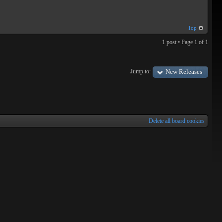
Top
1 post • Page
1
of
1
Jump to:
New Releases
Delete all board cookies