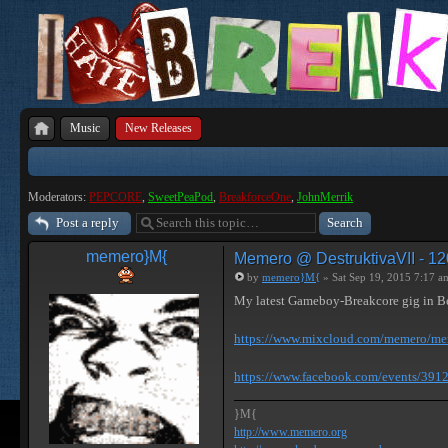
Music
New Releases
Moderators:
PEPCORE
,
SweetPeaPod
,
BreakforceOne
,
JohnMerrik
Post a reply
memero}M{
Memero @ DestruktivaVII - 12
by
memero}M{
» Sat Sep 19, 2015 7:17 a
My latest Gameboy-Breakcore gig in B
https://www.mixcloud.com/memero/meme
https://www.facebook.com/events/39
}M{
http://www.memero.org