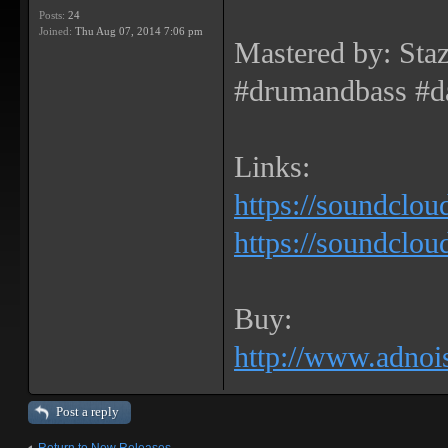
Posts:
24
Joined:
Thu Aug 07, 2014 7:06 pm
Mastered by: Sta
#drumandbass #d
Links:
https://soundclou
https://soundclou
Buy:
http://www.adnois
Post a reply