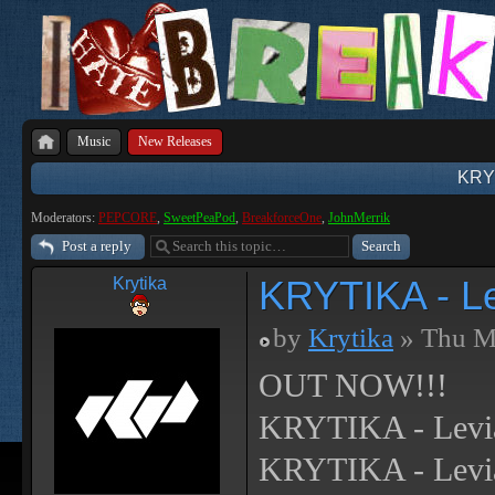
Music
New Releases
KRYT
Moderators:
PEPCORE
,
SweetPeaPod
,
BreakforceOne
,
JohnMerrik
Post a reply
KRYTIKA - L
Krytika
by
Krytika
» Thu M
OUT NOW!!!
KRYTIKA - Levi
KRYTIKA - Levia