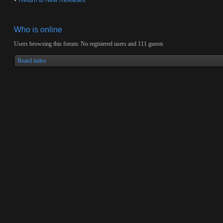
Return to New Releases
Who is online
Users browsing this forum: No registered users and 111 guests
Board index