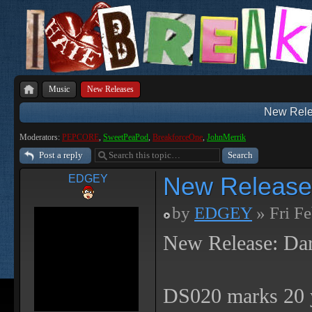
Music
New Releases
New Rele
Moderators:
PEPCORE
,
SweetPeaPod
,
BreakforceOne
,
JohnMerrik
Post a reply
New Release
EDGEY
by
EDGEY
» Fri F
New Release: Da
DS020 marks 20 y