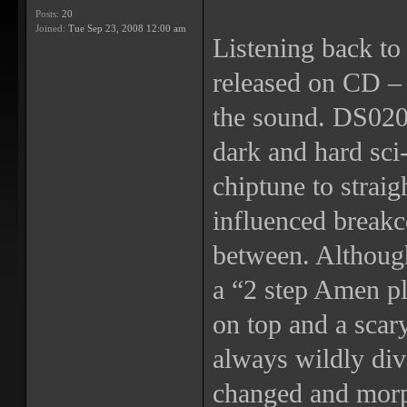
Posts:
20
Joined:
Tue Sep 23, 2008 12:00 am
Listening back to 
released on CD – t
the sound. DS020 
dark and hard sci-
chiptune to straig
influenced breakc
between. Althoug
a “2 step Amen p
on top and a scar
always wildly div
changed and morp