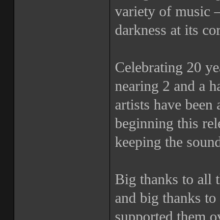
variety of music 
darkness at its co
Celebrating 20 yea
nearing 2 and a h
artists have been 
beginning this r
keeping the sound
Big thanks to all t
and big thanks to 
supported them ov