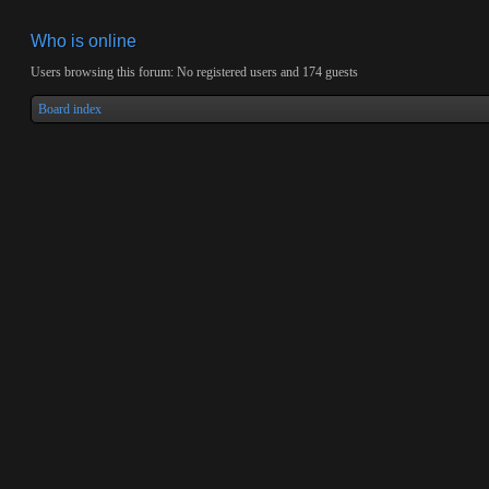
Who is online
Users browsing this forum: No registered users and 174 guests
Board index