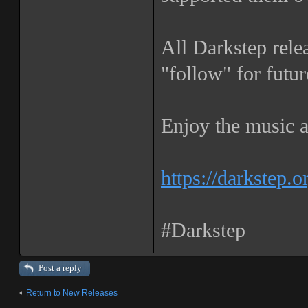
All Darkstep rele
"follow" for futur
Enjoy the music a
https://darkstep.o
#Darkstep
Post a reply
Return to New Releases