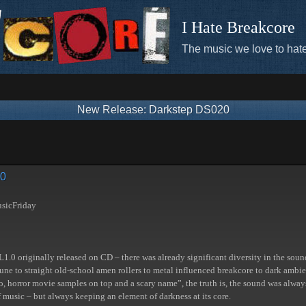
I Hate Breakcore
The music we love to hate
New Release: Darkstep DS020
20
sicFriday
SL1.0 originally released on CD – there was already significant diversity in the sou
tune to straight old-school amen rollers to metal influenced breakcore to dark amb
, horror movie samples on top and a scary name”, the truth is, the sound was alw
f music – but always keeping an element of darkness at its core.