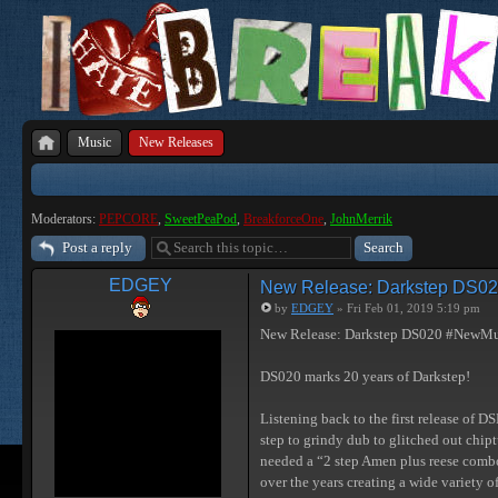
Music
New Releases
Moderators:
PEPCORE
,
SweetPeaPod
,
BreakforceOne
,
JohnMerrik
Post a reply
EDGEY
New Release: Darkstep DS0
by
EDGEY
» Fri Feb 01, 2019 5:19 pm
New Release: Darkstep DS020 #NewMu
DS020 marks 20 years of Darkstep!
Listening back to the first release of D
step to grindy dub to glitched out chip
needed a “2 step Amen plus reese combo
over the years creating a wide variety o