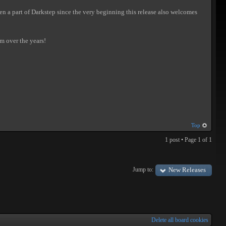
een a part of Darkstep since the very beginning this release also welcomes
em over the years!
Top
1 post • Page
1
of
1
Jump to:
New Releases
Delete all board cookies