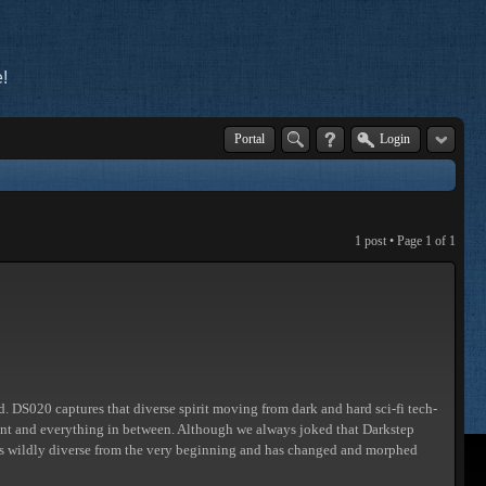
!
Portal
Login
1 post • Page
1
of
1
nd. DS020 captures that diverse spirit moving from dark and hard sci-fi tech-
ient and everything in between. Although we always joked that Darkstep
ays wildly diverse from the very beginning and has changed and morphed