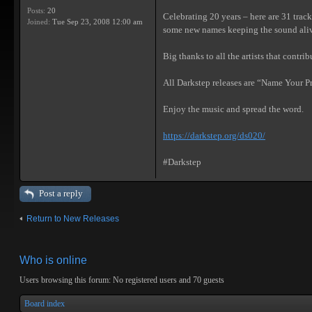
Posts:
20
Celebrating 20 years – here are 31 track
Joined:
Tue Sep 23, 2008 12:00 am
some new names keeping the sound ali
Big thanks to all the artists that contr
All Darkstep releases are “Name Your Pri
Enjoy the music and spread the word.
https://darkstep.org/ds020/
#Darkstep
Post a reply
Return to New Releases
Who is online
Users browsing this forum: No registered users and 70 guests
Board index