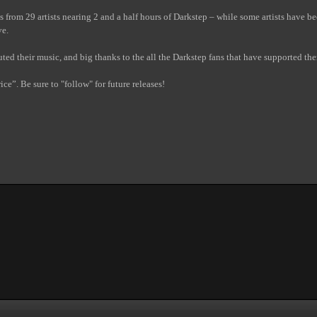
s from 29 artists nearing 2 and a half hours of Darkstep – while some artists have b
ve.
ibuted their music, and big thanks to the all the Darkstep fans that have supported th
ce”. Be sure to "follow" for future releases!