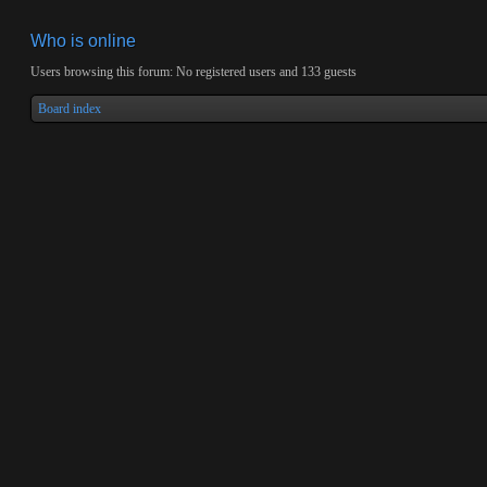
Who is online
Users browsing this forum: No registered users and 133 guests
Board index