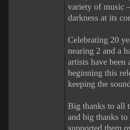
variety of music 
darkness at its co
Celebrating 20 yea
nearing 2 and a h
artists have been 
beginning this r
keeping the sound
Big thanks to all t
and big thanks to 
supported them ov