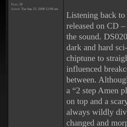
Posts:
20
Joined:
Tue Sep 23, 2008 12:00 am
Listening back to 
released on CD – t
the sound. DS020 
dark and hard sci-
chiptune to straig
influenced breakc
between. Althoug
a “2 step Amen p
on top and a scar
always wildly div
changed and morp