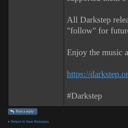
All Darkstep rele
"follow" for futur
Enjoy the music a
https://darkstep.o
#Darkstep
Post a reply
Return to New Releases