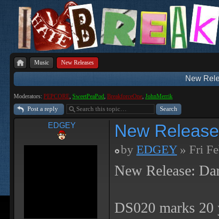
Music
New Releases
New Rele
Moderators:
PEPCORE
,
SweetPeaPod
,
BreakforceOne
,
JohnMerrik
Post a reply
New Release
EDGEY
by
EDGEY
» Fri F
New Release: Da
DS020 marks 20 y