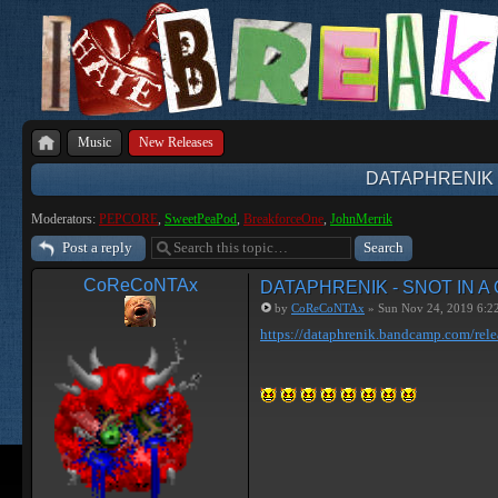
Music
New Releases
DATAPHRENIK 
Moderators:
PEPCORE
,
SweetPeaPod
,
BreakforceOne
,
JohnMerrik
Post a reply
CoReCoNTAx
DATAPHRENIK - SNOT IN A
by
CoReCoNTAx
» Sun Nov 24, 2019 6:2
https://dataphrenik.bandcamp.com/rele