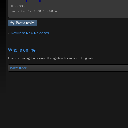
Posts:
236
Joined:
Sat Dec 15, 2007 12:00 am
Post a reply
Return to New Releases
Who is online
Users browsing this forum: No registered users and 118 guests
Board index