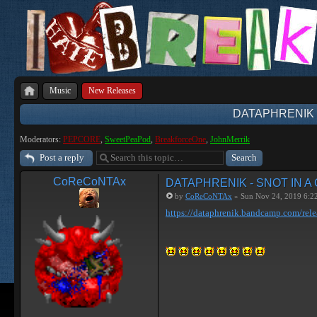
Music
New Releases
DATAPHRENIK 
Moderators:
PEPCORE
,
SweetPeaPod
,
BreakforceOne
,
JohnMerrik
Post a reply
CoReCoNTAx
DATAPHRENIK - SNOT IN A
by
CoReCoNTAx
» Sun Nov 24, 2019 6:2
https://dataphrenik.bandcamp.com/rele