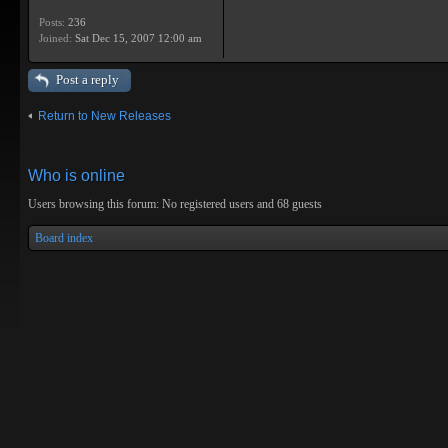
Posts:
236
Joined:
Sat Dec 15, 2007 12:00 am
Post a reply
Return to New Releases
Who is online
Users browsing this forum: No registered users and 68 guests
Board index