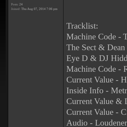
Posts:
24
Joined:
Thu Aug 07, 2014 7:06 pm
Tracklist:
Machine Code - T
The Sect & Dean 
Eye D & DJ Hidd
Machine Code - 
Current Value - H
Inside Info - Me
Current Value & 
Current Value - 
Audio - Loudene