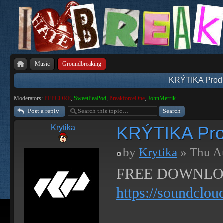
Music
Groundbreaking
KRÝTIKA Produ
Moderators:
PEPCORE
,
SweetPeaPod
,
BreakforceOne
,
JohnMerrik
Post a reply
KRÝTIKA Pro
Krytika
by
Krytika
» Thu A
FREE DOWNLO
https://soundclou