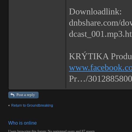
Downloadlink:
dnbshare.com/
dcast_001.mp3.h
KRÝTIKA Produc
www.facebook.co
Pr…/3012885800
Post a reply
Return to Groundbreaking
Who is online
Users browsing this forum: No registered users and 87 guests