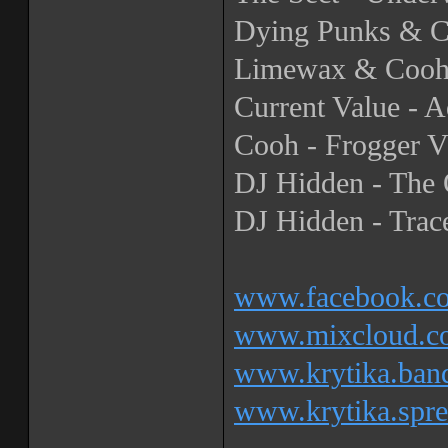
Dying Punks & Cu
Limewax & Cooh 
Current Value - A
Cooh - Frogger 
DJ Hidden - The 
DJ Hidden - Trace
www.facebook.co
www.mixcloud.co
www.krytika.ba
www.krytika.spre