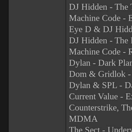
DJ Hidden - The 
Machine Code - E
Eye D & DJ Hidd
DJ Hidden - The 
Machine Code - 
Dylan - Dark Pla
Dom & Gridlok 
Dylan & SPL - D
Current Value - 
Counterstrike, T
MDMA
The Sect - Under