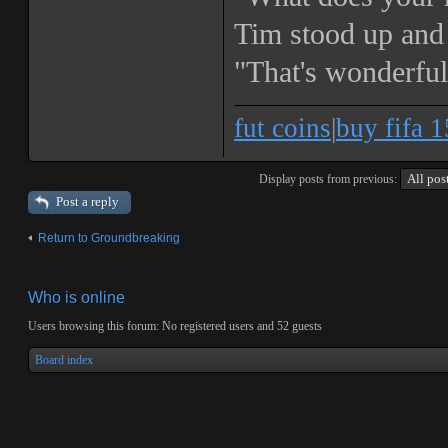
Tim stood up and 
"That's wonderfu
fut coins
|
buy fifa 1
Display posts from previous:
Post a reply
Return to Groundbreaking
Who is online
Users browsing this forum: No registered users and 52 guests
Board index