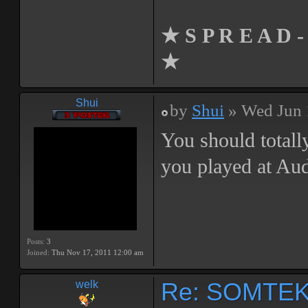
★ S P R E A D -
★
Shui
by
Shui
» Wed Jun 
You should totall
you played at Au
Posts:
3
Joined:
Thu Nov 17, 2011 12:00 am
Re: SOMTEK 
welk