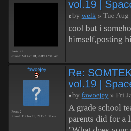
vol.19 | Spac
by
welk
» Tue Aug 
cool but i someho
himself,posting hi
Posts:
29
Joined:
Sat Oct 10, 2009 12:00 am
Re: SOMTEK 
fawoejey
vol.19 | Spac
by
fawoejey
» Fri J
A grade school te
Posts:
2
parents did for a 
Joined:
Fri Jan 09, 2015 1:00 am
"What does your 