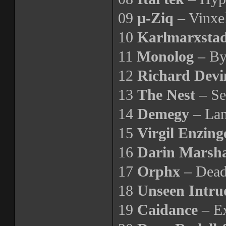
09
µ-Ziq
– Vinxe
10
Karlmarxsta
11
Monolog
– By
12
Richard Devi
13
The Nest
– Se
14
Demegy
– Lan
15
Virgil Enzin
16
Darin Marsha
17
Orphx
– Dea
18
Unseen Intru
19
Caidance
– Ex