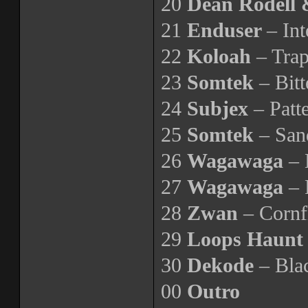
20
Dean Rodell 
21
Enduser
– In
22
Koloah
– Trap
23
Somtek
– Bitt
24
Subjex
– Patt
25
Somtek
– San
26
Wagawaga
– 
27
Wagawaga
– 
28
Zwan
– Cornf
29
Loops Haun
30
Dekode
– Blac
00
Outro