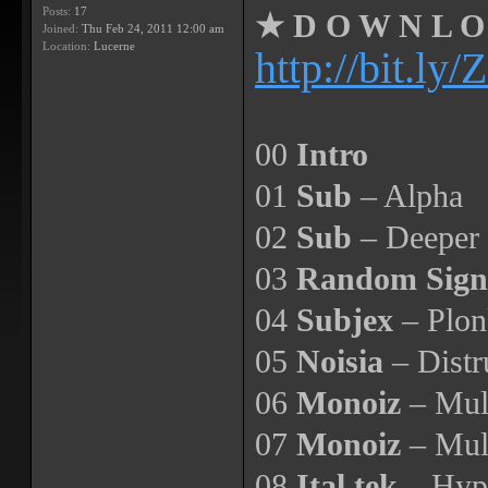
Posts:
17
★ D O W N L O 
Joined:
Thu Feb 24, 2011 12:00 am
Location:
Lucerne
http://bit.l
00
Intro
01
Sub
– Alpha
02
Sub
– Deeper
03
Random Signa
04
Subjex
– Plon
05
Noisia
– Distr
06
Monoiz
– Mult
07
Monoiz
– Mul
08
Ital tek
– Hype