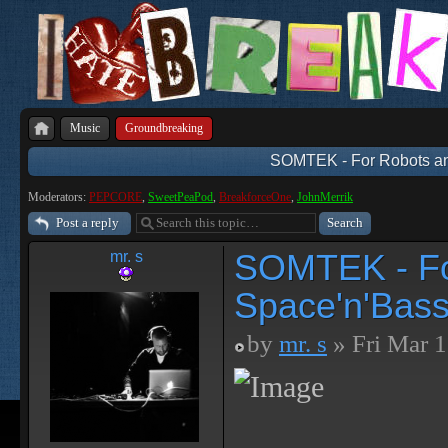
Music
Groundbreaking
SOMTEK - For Robots an
Moderators:
PEPCORE
,
SweetPeaPod
,
BreakforceOne
,
JohnMerrik
Post a reply
SOMTEK - Fo
mr. s
Space'n'Bass
by
mr. s
» Fri Mar 1