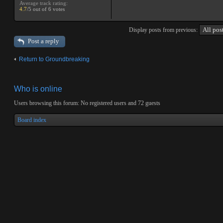
Average track rating:
4.7
/5 out of 6 votes
Display posts from previous:
Post a reply
Return to Groundbreaking
Who is online
Users browsing this forum: No registered users and 72 guests
Board index