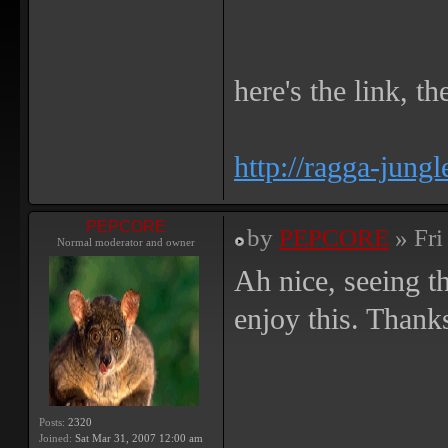
here's the link, th
http://ragga-jungl
PEPCORE
by
PEPCORE
» Fri
Normal moderator and owner
Ah nice, seeing th
enjoy this. Thank
Posts:
2320
Joined:
Sat Mar 31, 2007 12:00 am