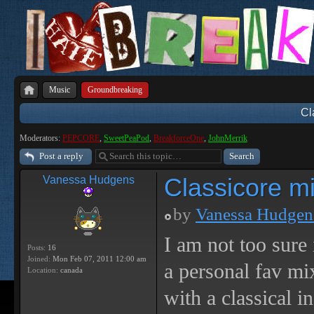
Music
Groundbreaking
Cl
Moderators:
PEPCORE
,
SweetPeaPod
,
BreakforceOne
,
JohnMerrik
Post a reply
Classicore m
Vanessa Hudgens
by
Vanessa Hudgen
I am not too sure 
Posts:
16
Joined:
Mon Feb 07, 2011 12:00 am
a personal fav m
Location:
canada
with a classical i