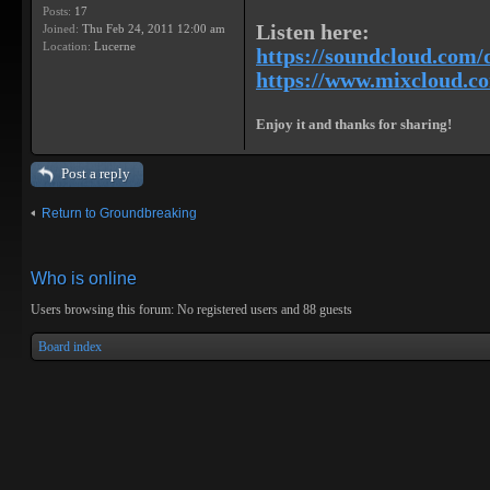
Posts:
17
Listen here:
Joined:
Thu Feb 24, 2011 12:00 am
Location:
Lucerne
https://soundcloud.com/
https://www.mixcloud.com
Enjoy it and thanks for sharing!
Post a reply
Return to Groundbreaking
Who is online
Users browsing this forum: No registered users and 88 guests
Board index