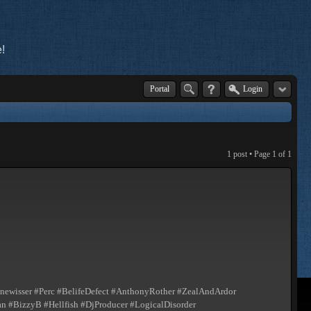
!
Portal
Login
1 post • Page
1
of
1
ewisser #Perc #BelifeDefect #AnthonyRother #ZealAndArdor
 #BizzyB #Hellfish #DjProducer #LogicalDisorder