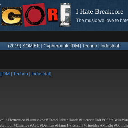
I Hate Breakcore
The music we love to hate
(2019) SOMtEK | Cypherpunk [IDM | Techno | Industrial]
DM | Techno | Industrial]
elloElettronico #Lumisokea #TheseHiddenHands #LucreciaDalt #G36 #BeliaWinn
lour #Distance #ASC #Detritus #Flame1 #Ketauri #Tineidae #MuZiq #Ophidian