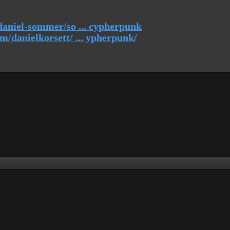
daniel-sommer/so ... cypherpunk
/danielkorsett/ ... ypherpunk/