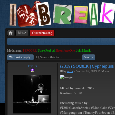
Music
Groundbreaking
Moderators:
PEPCORE
,
SweetPeaPod
,
BreakforceOne
,
JohnMerrik
Post a reply
mr. s
(2019) SOMtEK | Cypherpunk [I
by
mr. s
» Sun Jan 06, 2019 11:51 am
Mixed by Somtek | 2019
Runtime: 53:28
Including music by:
#U96 #LanarkArtefax #Monolake #Cerv
#Munguugnum #TommyFourSeven #Besco