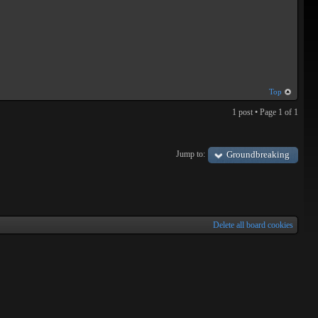
Top
1 post • Page
1
of
1
Jump to:
Groundbreaking
Delete all board cookies