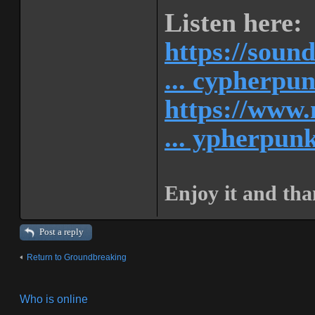
Listen here:
https://soun
... cypherpu
https://www.
... ypherpunk
Enjoy it and tha
Post a reply
Return to Groundbreaking
Who is online