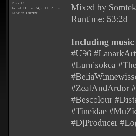
Posts:
17
Mixed by Somtek
Joined:
Thu Feb 24, 2011 12:00 am
Location:
Lucerne
Runtime: 53:28
Including music
#U96 #LanarkArte
#Lumisokea #The
#BeliaWinnewisse
#ZealAndArdor
#Bescolour #Dist
#Tineidae #MuZiq
#DjProducer #Log