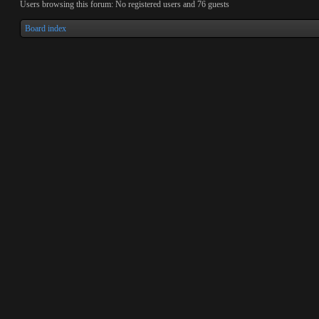
Users browsing this forum: No registered users and 76 guests
Board index