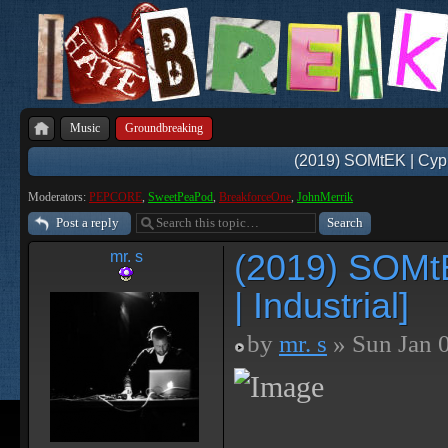
Music
Groundbreaking
(2019) SOMtEK | Cyphe
Moderators:
PEPCORE
,
SweetPeaPod
,
BreakforceOne
,
JohnMerrik
Post a reply
(2019) SOMtE
mr. s
| Industrial]
by
mr. s
» Sun Jan 