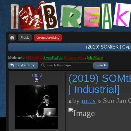
Music
Groundbreaking
(2019) SOMtEK | Cyphe
Moderators:
PEPCORE
,
SweetPeaPod
,
BreakforceOne
,
JohnMerrik
Post a reply
(2019) SOMtE
mr. s
| Industrial]
by
mr. s
» Sun Jan 