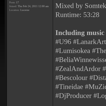
Posts:
17
Mixed by Somtek
Joined:
Thu Feb 24, 2011 12:00 am
Location:
Lucerne
Runtime: 53:28
Including music
#U96 #LanarkArte
#Lumisokea #The
#BeliaWinnewisse
#ZealAndArdor
#Bescolour #Dist
#Tineidae #MuZiq
#DjProducer #Log