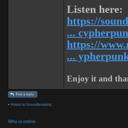
Listen here:
https://soun
... cypherpu
https://www.
... ypherpunk
Enjoy it and tha
Post a reply
Return to Groundbreaking
Who is online