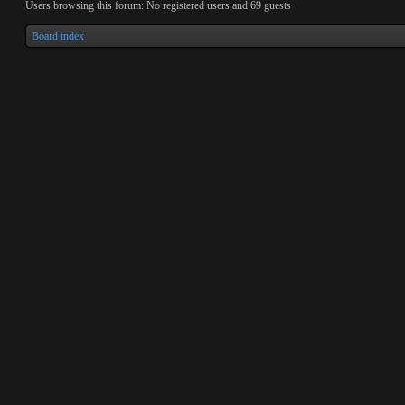
Users browsing this forum: No registered users and 69 guests
Board index