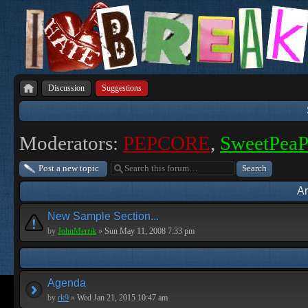
Discussion
Suggestions
Moderators:
PEPCORE
,
SweetPea
Post a new topic
A
New Sample Section...
by
JohnMerrik
»
Sun May 11, 2008 7:33 pm
Agenda
by
rk9
»
Wed Jan 21, 2015 10:47 am