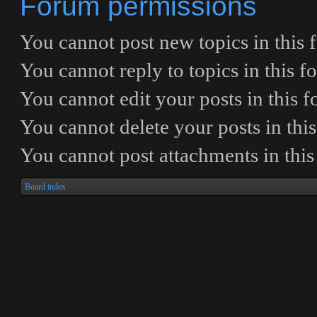
Forum permissions
You
cannot
post new topics in this
You
cannot
reply to topics in this 
You
cannot
edit your posts in this 
You
cannot
delete your posts in thi
You
cannot
post attachments in thi
Board index