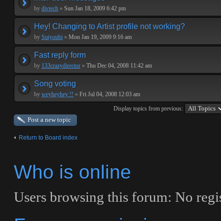
by
divtech
»
Sun Jan 18, 2009 6:42 pm
Hey! Changing to Artist profile not working?
by
Suiyoubi
»
Mon Jan 19, 2009 9:16 am
Fast reply form
by
133crazydirector
»
Thu Dec 04, 2008 11:42 am
Song voting
by
weyheyhey !!
»
Fri Jul 04, 2008 12:03 am
Display topics from previous:
Post a new topic
Return to Board index
Who is online
Users browsing this forum: No regis