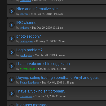
by
miskibaul
»
Tue Jan 26, 2010 9:45 pm
Nice and informative site
by
jonerax
»
Mon Jan 25, 2010 11:14 am
IRC channel
by
nethiros
»
Tue Dec 29, 2009 10:12 am
photo section?
by
cuttingagent
»
Fri Aug 01, 2008 1:22 am
Login problem?
by
jorektaylor
»
Mon Jul 20, 2009 4:54 am
i hatebreakcore shirt suggestion
by
SweetPeaPod
»
Sat Jul 18, 2009 8:16 pm
Buying, seling trading seondhand Vinyl and gear.
by
Feutus Lapdance
»
Tue Nov 04, 2008 11:48 pm
I have a fucking shit problem.
by
Skornsteen
»
Thu Jun 11, 2009 11:57 am
inter-user messages