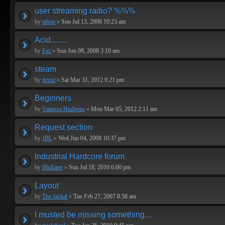
user streaming radio? %%%
by
jeboo
»
Sun Jul 13, 2008 10:23 am
Acid........
by
Fez
»
Sun Jun 08, 2008 3:10 am
steam
by
deoxi
»
Sat Mar 31, 2012 9:21 pm
Beginners
by
Vanessa Hudgens
»
Mon Mar 05, 2012 2:11 am
Request section
by
JBL
»
Wed Jun 04, 2008 10:37 pm
Industrial Hardcore forum
by
BluEater
»
Sun Jul 18, 2010 6:00 pm
Layout
by
The Jackal
»
Tue Feb 27, 2007 8:58 am
I musted be missing something....