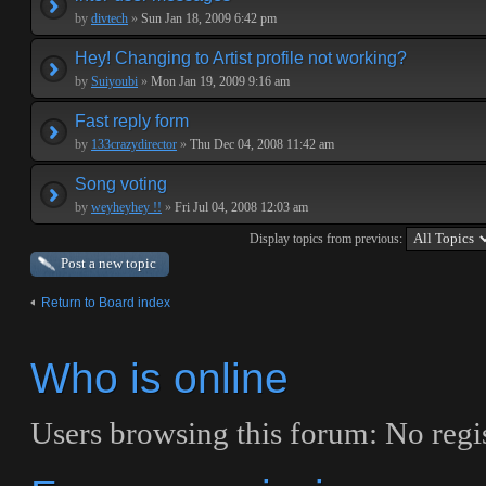
by
divtech
»
Sun Jan 18, 2009 6:42 pm
Hey! Changing to Artist profile not working?
by
Suiyoubi
»
Mon Jan 19, 2009 9:16 am
Fast reply form
by
133crazydirector
»
Thu Dec 04, 2008 11:42 am
Song voting
by
weyheyhey !!
»
Fri Jul 04, 2008 12:03 am
Display topics from previous:
Post a new topic
Return to Board index
Who is online
Users browsing this forum: No regis