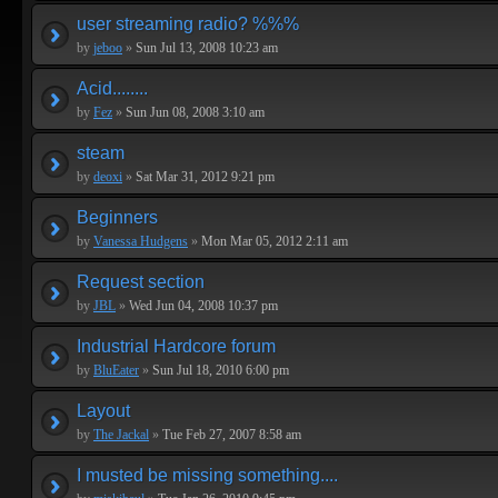
user streaming radio? %%%
by
jeboo
»
Sun Jul 13, 2008 10:23 am
Acid........
by
Fez
»
Sun Jun 08, 2008 3:10 am
steam
by
deoxi
»
Sat Mar 31, 2012 9:21 pm
Beginners
by
Vanessa Hudgens
»
Mon Mar 05, 2012 2:11 am
Request section
by
JBL
»
Wed Jun 04, 2008 10:37 pm
Industrial Hardcore forum
by
BluEater
»
Sun Jul 18, 2010 6:00 pm
Layout
by
The Jackal
»
Tue Feb 27, 2007 8:58 am
I musted be missing something....