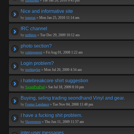
by
miskibaul
»
Tue Jan 26, 2010 9:45 pm
Nice and informative site
by
jonerax
»
Mon Jan 25, 2010 11:14 am
IRC channel
by
nethiros
»
Tue Dec 29, 2009 10:12 am
photo section?
by
cuttingagent
»
Fri Aug 01, 2008 1:22 am
Login problem?
by
jorektaylor
»
Mon Jul 20, 2009 4:54 am
i hatebreakcore shirt suggestion
by
SweetPeaPod
»
Sat Jul 18, 2009 8:16 pm
Buying, seling trading seondhand Vinyl and gear.
by
Feutus Lapdance
»
Tue Nov 04, 2008 11:48 pm
I have a fucking shit problem.
by
Skornsteen
»
Thu Jun 11, 2009 11:57 am
inter-user messages