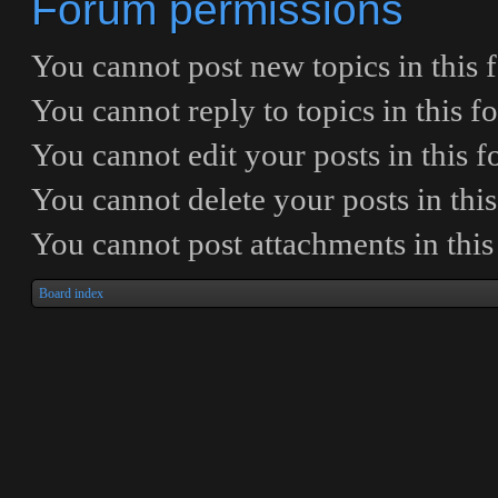
Forum permissions
You
cannot
post new topics in this
You
cannot
reply to topics in this 
You
cannot
edit your posts in this 
You
cannot
delete your posts in thi
You
cannot
post attachments in thi
Board index