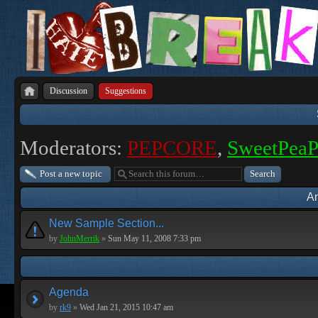
Discussion
Suggestions
Moderators:
PEPCORE
,
SweetPea
Post a new topic
A
New Sample Section...
by
JohnMerrik
»
Sun May 11, 2008 7:33 pm
Agenda
by
rk9
»
Wed Jan 21, 2015 10:47 am