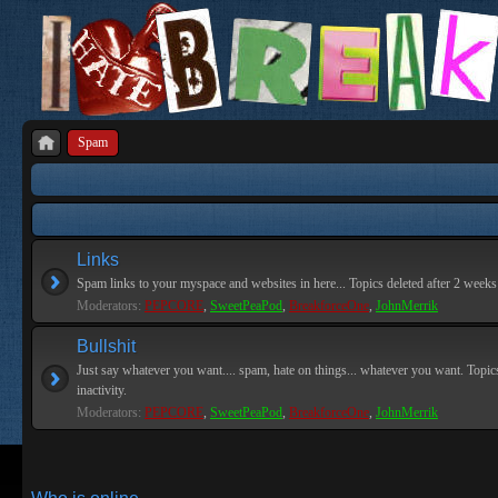
Spam
Links
Spam links to your myspace and websites in here... Topics deleted after 2 weeks o
Moderators:
PEPCORE
,
SweetPeaPod
,
BreakforceOne
,
JohnMerrik
Bullshit
Just say whatever you want.... spam, hate on things... whatever you want. Topics
inactivity.
Moderators:
PEPCORE
,
SweetPeaPod
,
BreakforceOne
,
JohnMerrik