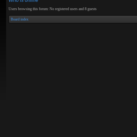
Who is online
Users browsing this forum: No registered users and 8 guests
Board index