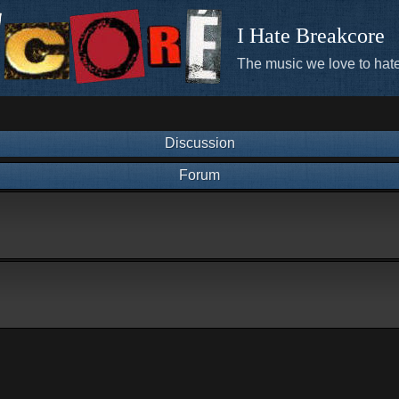
I Hate Breakcore
The music we love to hate
Discussion
Forum