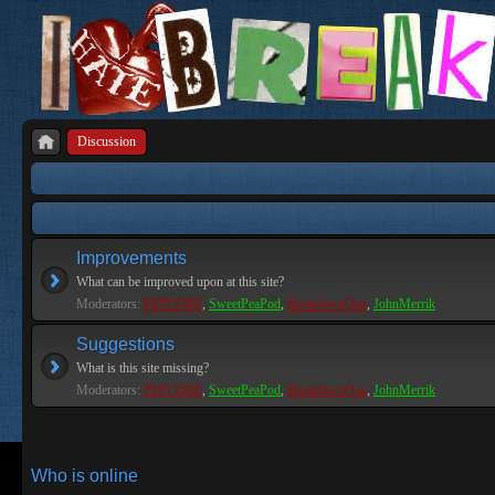
Discussion
Improvements
What can be improved upon at this site?
Moderators:
PEPCORE
,
SweetPeaPod
,
BreakforceOne
,
JohnMerrik
Suggestions
What is this site missing?
Moderators:
PEPCORE
,
SweetPeaPod
,
BreakforceOne
,
JohnMerrik
Who is online