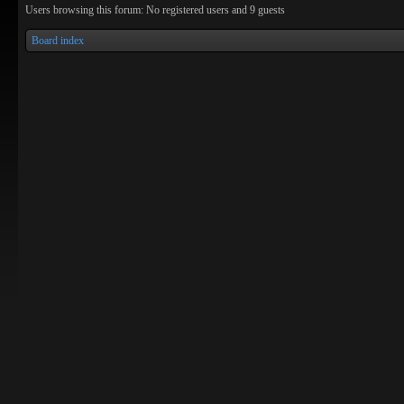
Users browsing this forum: No registered users and 9 guests
Board index