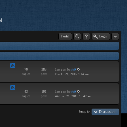
!
Portal
Login
70
383
Last post
by
rk9
Feed
topics
posts
Tue Jul 21, 2015 9:14 am
-
Improvements
43
191
Last post
by
rk9
Feed
topics
posts
Wed Jan 21, 2015 10:47 am
-
Suggestions
Jump to:
Discussion