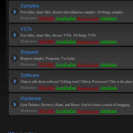
Samples
Post links, share files, discuss miscellaneous samples. All things samples
Moderators:
PEPCORE
,
SweetPeaPod
,
BreakforceOne
,
JohnMerrik
VSTs
Post links, share files, discuss VSTs. All things VSTs
Moderators:
PEPCORE
,
SweetPeaPod
,
BreakforceOne
,
JohnMerrik
Request
Request samples, Programs, Vst Links.
Moderators:
PEPCORE
,
SweetPeaPod
,
BreakforceOne
,
JohnMerrik
Software
Want to talk about software? Editing tools? Effects Processors? This is the place 
Moderators:
PEPCORE
,
SweetPeaPod
,
BreakforceOne
,
JohnMerrik
Hardware
Gear Debates, Reviews, Rants, and Raves. And of course a touch of bragging.
Moderators:
PEPCORE
,
SweetPeaPod
,
BreakforceOne
,
JohnMerrik