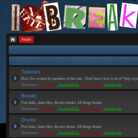
Studio
Tutorials
How-To's written by members of this site... Don't know how to do it? Stop cryi
Moderators:
PEPCORE
,
SweetPeaPod
,
BreakforceOne
,
JohnMerrik
Breaks
Post links, share files, discuss breaks. All things breaks.
Moderators:
PEPCORE
,
SweetPeaPod
,
BreakforceOne
,
JohnMerrik
Drums
Post links, share files, discuss drums. All things drums.
Moderators:
PEPCORE
,
SweetPeaPod
,
BreakforceOne
,
JohnMerrik