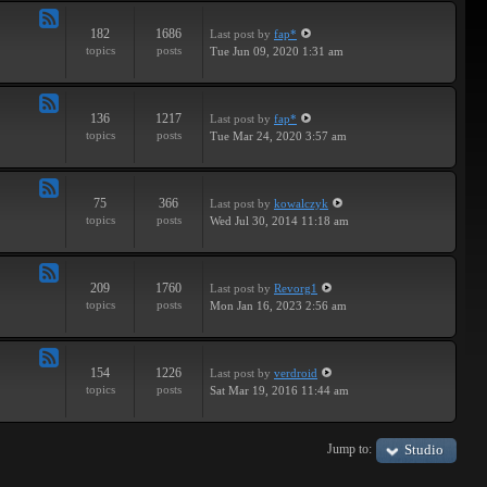
182
1686
Last post
by
fap*
Feed
topics
posts
Tue Jun 09, 2020 1:31 am
-
Samples
136
1217
Last post
by
fap*
Feed
topics
posts
Tue Mar 24, 2020 3:57 am
-
VSTs
75
366
Last post
by
kowalczyk
Feed
topics
posts
Wed Jul 30, 2014 11:18 am
-
Request
209
1760
Last post
by
Revorg1
Feed
topics
posts
Mon Jan 16, 2023 2:56 am
-
Software
154
1226
Last post
by
verdroid
Feed
topics
posts
Sat Mar 19, 2016 11:44 am
-
Hardware
Jump to:
Studio