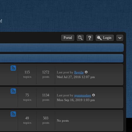
!
Portal
Login
115
1272
Last post
by
Reptile
Feed
topics
posts
Wed Jul 27, 2016 12:07 pm
-
Tutorials
75
1134
Last post
by
spazmunkee
Feed
topics
posts
Mon Sep 16, 2019 1:03 pm
-
Breaks
49
503
Feed
No posts
topics
posts
-
Drums