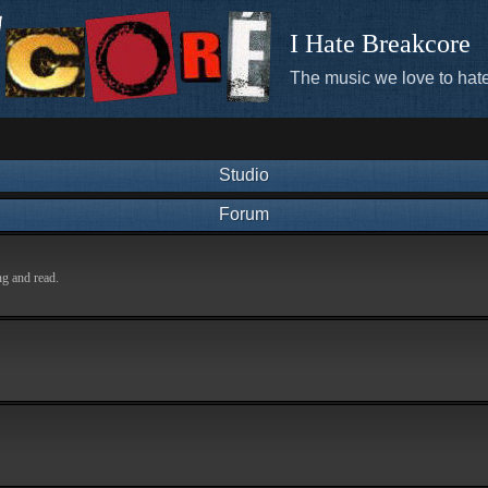
I Hate Breakcore
The music we love to hate
Studio
Forum
ng and read.