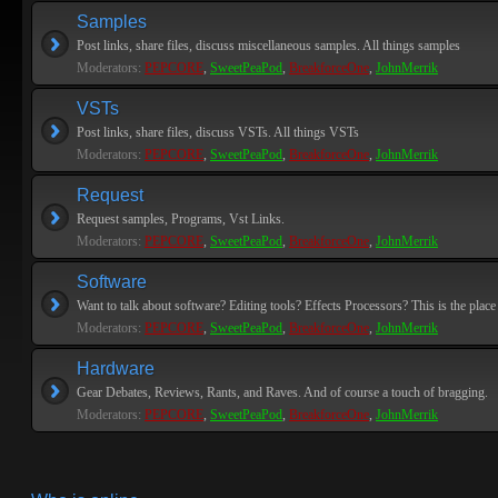
Samples
Post links, share files, discuss miscellaneous samples. All things samples
Moderators:
PEPCORE
,
SweetPeaPod
,
BreakforceOne
,
JohnMerrik
VSTs
Post links, share files, discuss VSTs. All things VSTs
Moderators:
PEPCORE
,
SweetPeaPod
,
BreakforceOne
,
JohnMerrik
Request
Request samples, Programs, Vst Links.
Moderators:
PEPCORE
,
SweetPeaPod
,
BreakforceOne
,
JohnMerrik
Software
Want to talk about software? Editing tools? Effects Processors? This is the place 
Moderators:
PEPCORE
,
SweetPeaPod
,
BreakforceOne
,
JohnMerrik
Hardware
Gear Debates, Reviews, Rants, and Raves. And of course a touch of bragging.
Moderators:
PEPCORE
,
SweetPeaPod
,
BreakforceOne
,
JohnMerrik