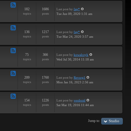
182
1686
Last post
by
fap*
Feed
topics
posts
Tue Jun 09, 2020 1:31 am
-
Samples
136
1217
Last post
by
fap*
Feed
topics
posts
Tue Mar 24, 2020 3:57 am
-
VSTs
75
366
Last post
by
kowalczyk
Feed
topics
posts
Wed Jul 30, 2014 11:18 am
-
Request
209
1760
Last post
by
Revorg1
Feed
topics
posts
Mon Jan 16, 2023 2:56 am
-
Software
154
1226
Last post
by
verdroid
Feed
topics
posts
Sat Mar 19, 2016 11:44 am
-
Hardware
Jump to:
Studio