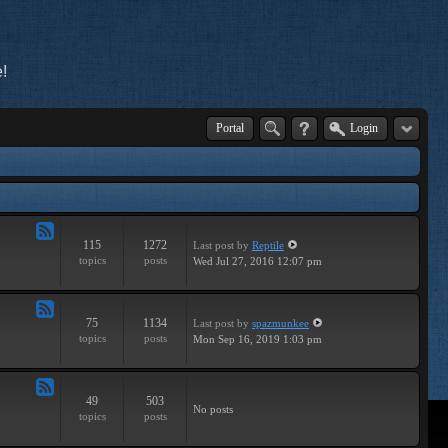
!
Portal
Login
115
1272
Last post
by
Reptile
Feed
topics
posts
Wed Jul 27, 2016 12:07 pm
-
Tutorials
75
1134
Last post
by
spazmunkee
Feed
topics
posts
Mon Sep 16, 2019 1:03 pm
-
Breaks
49
503
Feed
No posts
topics
posts
-
Drums