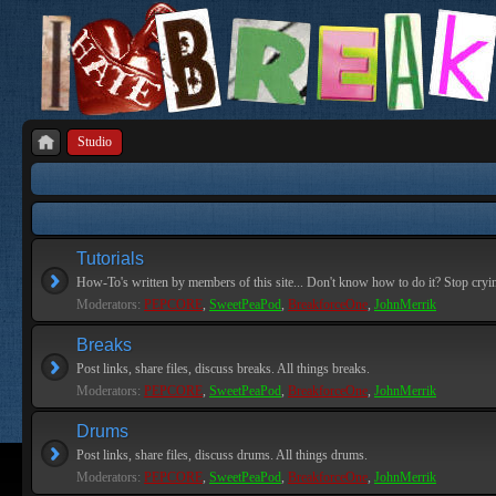
Studio
Tutorials
How-To's written by members of this site... Don't know how to do it? Stop cryi
Moderators:
PEPCORE
,
SweetPeaPod
,
BreakforceOne
,
JohnMerrik
Breaks
Post links, share files, discuss breaks. All things breaks.
Moderators:
PEPCORE
,
SweetPeaPod
,
BreakforceOne
,
JohnMerrik
Drums
Post links, share files, discuss drums. All things drums.
Moderators:
PEPCORE
,
SweetPeaPod
,
BreakforceOne
,
JohnMerrik