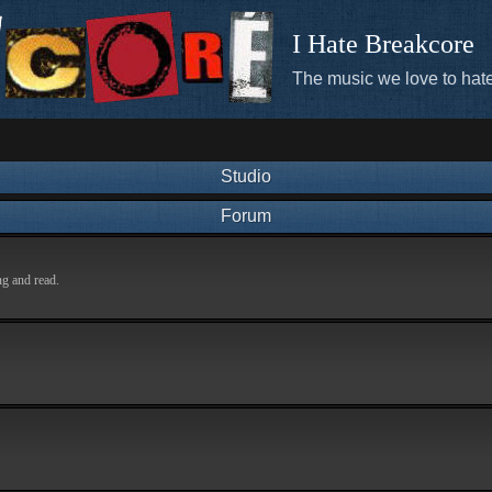
I Hate Breakcore
The music we love to hate
Studio
Forum
ng and read.