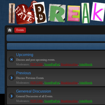
Events
Upcoming
Discuss and post upcoming events.
Moderators:
PEPCORE
,
SweetPeaPod
,
BreakforceOne
,
JohnMerrik
Previous
Discuss Previous Events
Moderators:
PEPCORE
,
SweetPeaPod
,
BreakforceOne
,
JohnMerrik
Genereal Discussion
General Discussion of all Events.
Moderators:
PEPCORE
,
SweetPeaPod
,
BreakforceOne
,
JohnMerrik