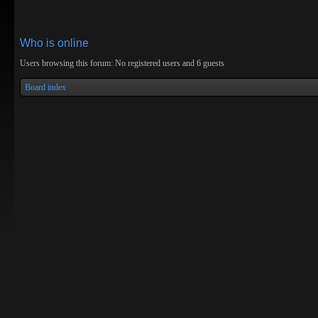
Who is online
Users browsing this forum: No registered users and 6 guests
Board index