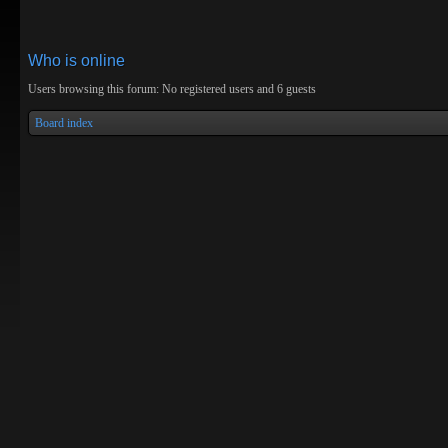
Who is online
Users browsing this forum: No registered users and 6 guests
Board index