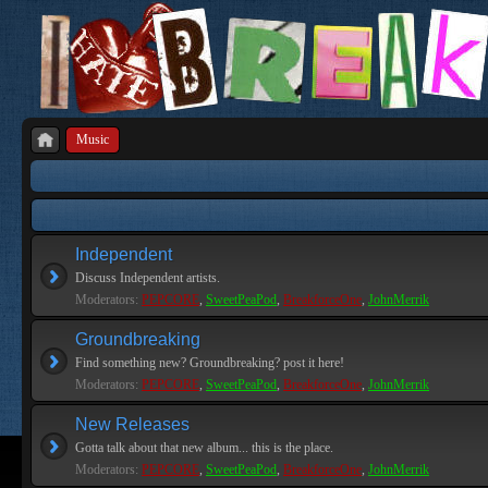
Music
Independent
Discuss Independent artists.
Moderators:
PEPCORE
,
SweetPeaPod
,
BreakforceOne
,
JohnMerrik
Groundbreaking
Find something new? Groundbreaking? post it here!
Moderators:
PEPCORE
,
SweetPeaPod
,
BreakforceOne
,
JohnMerrik
New Releases
Gotta talk about that new album... this is the place.
Moderators:
PEPCORE
,
SweetPeaPod
,
BreakforceOne
,
JohnMerrik