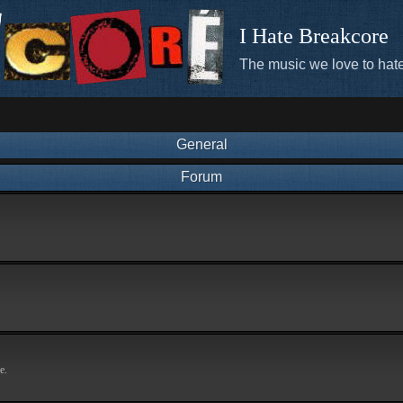
I Hate Breakcore
The music we love to hate
General
Forum
e.