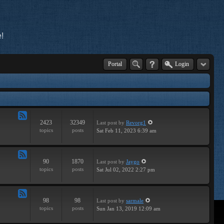
!
Portal
Login
2423
32349
Last post
by
Revorg1
Feed
topics
posts
Sat Feb 11, 2023 6:39 am
-
General
90
1870
Last post
by
Jaygo
Feed
topics
posts
Sat Jul 02, 2022 2:27 pm
-
Contests
98
98
Last post
by
sarmale
Feed
topics
posts
Sun Jan 13, 2019 12:09 am
-
User