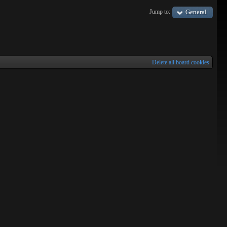
Tracks
Jump to:
General
Delete all board cookies