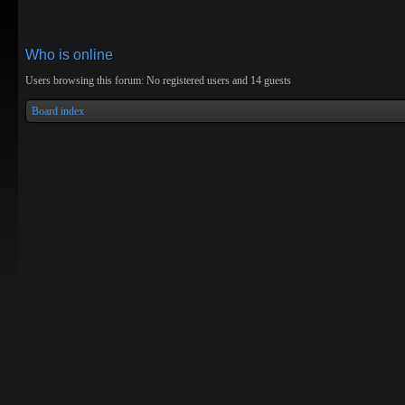
Who is online
Users browsing this forum: No registered users and 14 guests
Board index