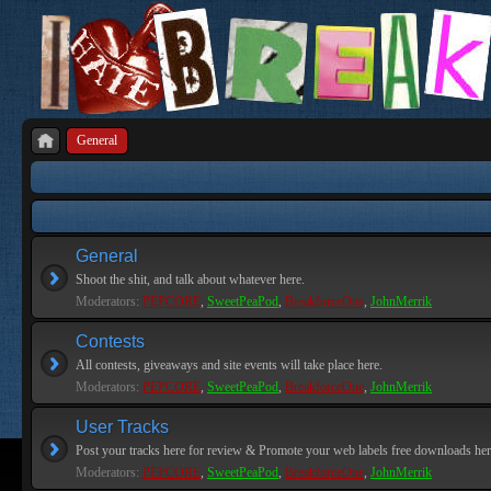
General
General
Shoot the shit, and talk about whatever here.
Moderators:
PEPCORE
,
SweetPeaPod
,
BreakforceOne
,
JohnMerrik
Contests
All contests, giveaways and site events will take place here.
Moderators:
PEPCORE
,
SweetPeaPod
,
BreakforceOne
,
JohnMerrik
User Tracks
Post your tracks here for review & Promote your web labels free downloads her
Moderators:
PEPCORE
,
SweetPeaPod
,
BreakforceOne
,
JohnMerrik