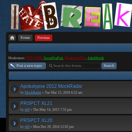
Events
Previous
Moderators:
PEPCORE
,
SweetPeaPod
,
BreakforceOne
,
JohnMerrik
Post a new topic
Apokalypse 2012 MockRadar
by
MockRadar
»
Tue Mar 15, 2016 6:52 am
PRSPCT XL21
by
rk9
»
Thu May 14, 2015 7:55 pm
PRSPCT XL20
by
rk9
»
Mon Dec 29, 2014 12:02 pm