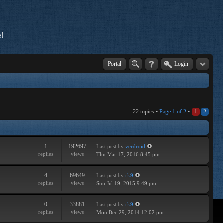
!
Portal
Login
22 topics •
Page
1
of
2
•
1
2
1
192697
Last post
by
verdroid
replies
views
Thu Mar 17, 2016 8:45 pm
4
69649
Last post
by
rk9
replies
views
Sun Jul 19, 2015 9:49 pm
0
33881
Last post
by
rk9
replies
views
Mon Dec 29, 2014 12:02 pm