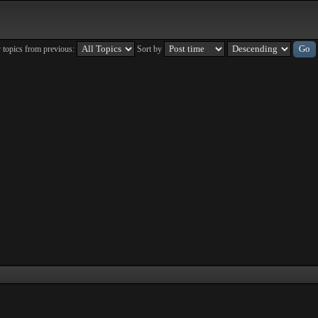
 topics from previous:
Sort by