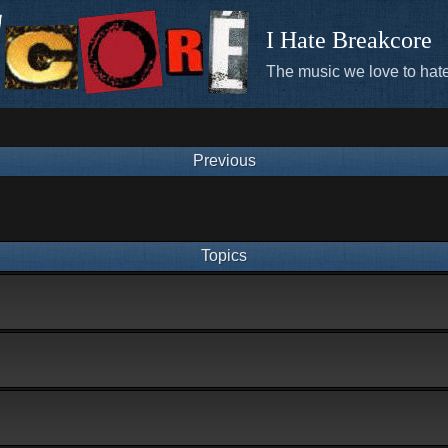
I Hate Breakcore
The music we love to hate
Previous
Topics