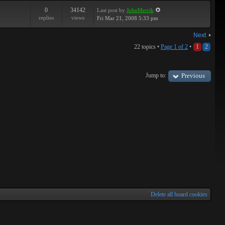
0
34142
Last post
by
JohnMerrik
replies
views
Fri Mar 21, 2008 5:33 pm
Next
22 topics •
Page
1
of
2
•
1
2
Jump to:
Previous
Delete all board cookies