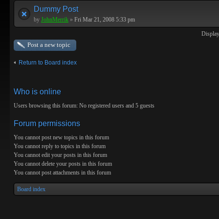
Dummy Post
by
JohnMerrik
»
Fri Mar 21, 2008 5:33 pm
Display
Post a new topic
Return to Board index
Who is online
Users browsing this forum: No registered users and 5 guests
Forum permissions
You
cannot
post new topics in this forum
You
cannot
reply to topics in this forum
You
cannot
edit your posts in this forum
You
cannot
delete your posts in this forum
You
cannot
post attachments in this forum
Board index