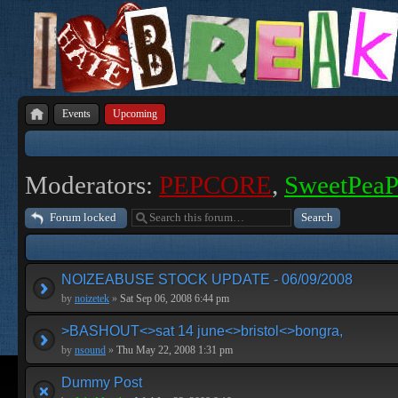
Events
Upcoming
Moderators:
PEPCORE
,
SweetPea
Forum locked
NOIZEABUSE STOCK UPDATE - 06/09/2008
by
noizetek
»
Sat Sep 06, 2008 6:44 pm
>BASHOUT<>sat 14 june<>bristol<>bongra,
by
nsound
»
Thu May 22, 2008 1:31 pm
Dummy Post