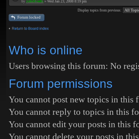
by
JohnMerrik
»
Wed Jan 23, 2008 8:19 pm
Display topics from previous:
Forum locked
Return to Board index
Who is online
Users browsing this forum: No regis
Forum permissions
You
cannot
post new topics in this
You
cannot
reply to topics in this 
You
cannot
edit your posts in this 
You
cannot
delete your posts in thi