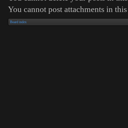
You
cannot
post attachments in thi
Board index