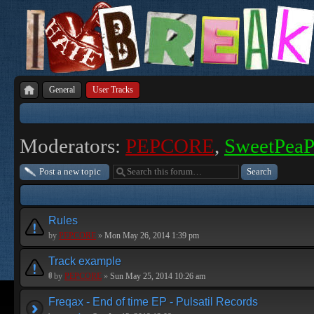
General
User Tracks
Moderators:
PEPCORE
,
SweetPea
Post a new topic
Rules
by
PEPCORE
»
Mon May 26, 2014 1:39 pm
Track example
by
PEPCORE
»
Sun May 25, 2014 10:26 am
Freqax - End of time EP - Pulsatil Records