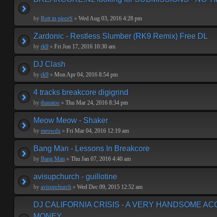
by
Rott in pieceS
»
Wed Aug 03, 2016 4:28 pm
Zardonic - Restless Slumber (RK9 Remix) Free DL
by
rk9
»
Fri Jun 17, 2016 10:30 am
DJ Clash
by
rk9
»
Mon Apr 04, 2016 8:54 pm
4 tracks breakcore digigrind
by
thanatos
»
Thu Mar 24, 2016 8:34 pm
Meow Meow - Shaker
by
meowdx
»
Fri Mar 04, 2016 12:19 am
Bang Man - Lessons In Breakcore
by
Bang Man
»
Thu Jan 07, 2016 4:40 am
avisupchurch - guillotine
by
avisupchurch
»
Wed Dec 09, 2015 12:52 am
DJ CALIFORNIA CRISIS - A VERY HANDSOME A
MONEY