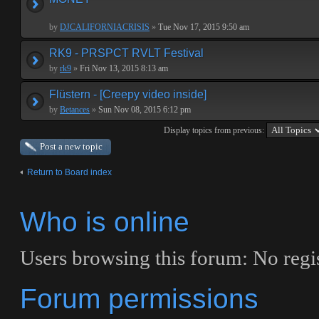
by
DJCALIFORNIACRISIS
»
Tue Nov 17, 2015 9:50 am
RK9 - PRSPCT RVLT Festival
by
rk9
»
Fri Nov 13, 2015 8:13 am
Flüstern - [Creepy video inside]
by
Betances
»
Sun Nov 08, 2015 6:12 pm
Display topics from previous:
Post a new topic
Return to Board index
Who is online
Users browsing this forum: No regis
Forum permissions