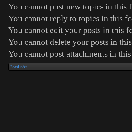
You
cannot
post new topics in this
You
cannot
reply to topics in this 
You
cannot
edit your posts in this 
You
cannot
delete your posts in thi
You
cannot
post attachments in thi
Board index