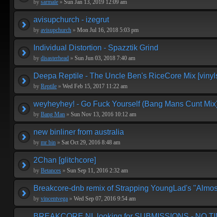
by
sarmale
»
Sun Jan 13, 2019 12:09 am
avisupchurch - izegrut
by
avisupchurch
»
Mon Jul 16, 2018 5:03 pm
Individual Distortion - Spazztik Grind
by
disasterhead
»
Sun Jun 03, 2018 7:40 am
Deepa Reptile - The Uncle Ben's RiceCore Mix [vinyl
by
Reptile
»
Wed Feb 15, 2017 11:22 am
weyheyhey! - Go Fuck Yourself (Bang Mans Cunt Mix
by
Bang Man
»
Sun Nov 13, 2016 10:12 am
new binliner from australia
by
mr bin
»
Sat Oct 29, 2016 8:48 am
2Chan [glitchcore]
by
Betances
»
Sun Sep 11, 2016 2:32 am
Breakcore-dnb remix of Strapping YoungLad's "Almos
by
vincentvega
»
Wed Sep 07, 2016 9:54 am
BREAKCORE.NL looking for SUBMISSIONS - NO T