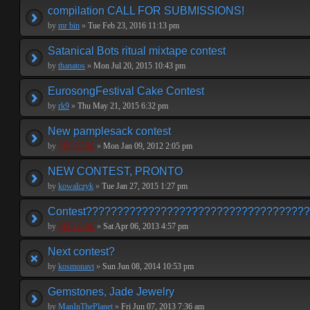
compilation CALL FOR SUBMISSIONS!
by
mr bin
»
Tue Feb 23, 2016 11:13 pm
Satanical Bots ritual mixtape contest
by
thanatos
»
Mon Jul 20, 2015 10:43 pm
EurosongFestival Cake Contest
by
rk9
»
Thu May 21, 2015 6:32 pm
New pamplesack contest
by
PEPCORE
»
Mon Jan 09, 2012 2:05 pm
NEW CONTEST, PRONTO
by
kowalczyk
»
Tue Jan 27, 2015 1:27 pm
Contest???????????????????????????????????
by
PEPCORE
»
Sat Apr 06, 2013 4:57 pm
Next contest?
by
kosmonavt
»
Sun Jun 08, 2014 10:53 pm
Gemstones, Jade Jewelry
by
ManInThePlanet
»
Fri Jun 07, 2013 7:36 am