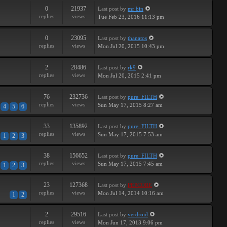
0
21937
Last post
by
mr bin
replies
views
Tue Feb 23, 2016 11:13 pm
0
23095
Last post
by
thanatos
replies
views
Mon Jul 20, 2015 10:43 pm
2
28486
Last post
by
rk9
replies
views
Mon Jul 20, 2015 2:41 pm
76
232736
Last post
by
pure_FILTH
replies
views
Sun May 17, 2015 8:27 am
4
5
6
33
135892
Last post
by
pure_FILTH
replies
views
Sun May 17, 2015 7:53 am
1
2
3
38
156652
Last post
by
pure_FILTH
replies
views
Sun May 17, 2015 7:45 am
1
2
3
23
127368
Last post
by
PEPCORE
replies
views
Mon Jul 14, 2014 10:16 am
1
2
2
29516
Last post
by
verdroid
replies
views
Mon Jun 17, 2013 9:06 pm