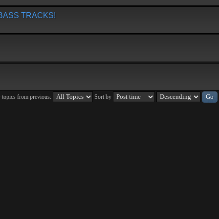
BASS TRACKS!
 topics from previous:
Sort by