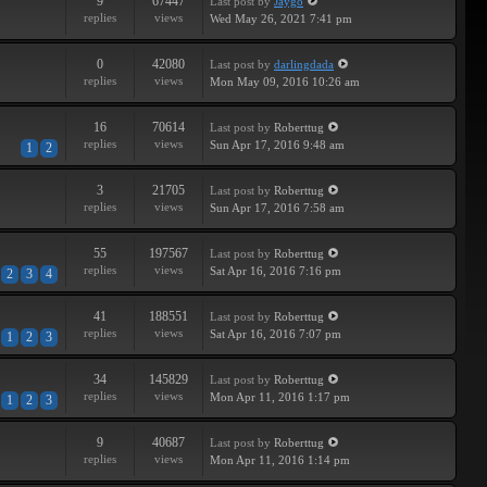
9
67447
Last post
by
Jaygo
replies
views
Wed May 26, 2021 7:41 pm
0
42080
Last post
by
darlingdada
replies
views
Mon May 09, 2016 10:26 am
16
70614
Last post
by
Roberttug
replies
views
Sun Apr 17, 2016 9:48 am
1
2
3
21705
Last post
by
Roberttug
replies
views
Sun Apr 17, 2016 7:58 am
55
197567
Last post
by
Roberttug
replies
views
Sat Apr 16, 2016 7:16 pm
2
3
4
41
188551
Last post
by
Roberttug
replies
views
Sat Apr 16, 2016 7:07 pm
1
2
3
34
145829
Last post
by
Roberttug
replies
views
Mon Apr 11, 2016 1:17 pm
1
2
3
9
40687
Last post
by
Roberttug
replies
views
Mon Apr 11, 2016 1:14 pm