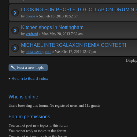
LOOKING FOR PEOPLE TO COLLAB ON DRUM N 
by
djkaos
»
Sat Feb 16, 2013 10:52 pm
Kitchen shops In Nottingham
by
verdroid
»
Mon May 20, 2013 7:32 am
MICHAEL INTERGALAXON REMIX CONTEST!
by
mutantswing.com
»
Wed Oct 17, 2012 12:47 pm
Display
Post a new topic
Return to Board index
Who is online
Users browsing this forum: No registered users and 115 guests
Forum permissions
You
cannot
post new topics in this forum
You
cannot
reply to topics in this forum
You
cannot
edit your posts in this forum