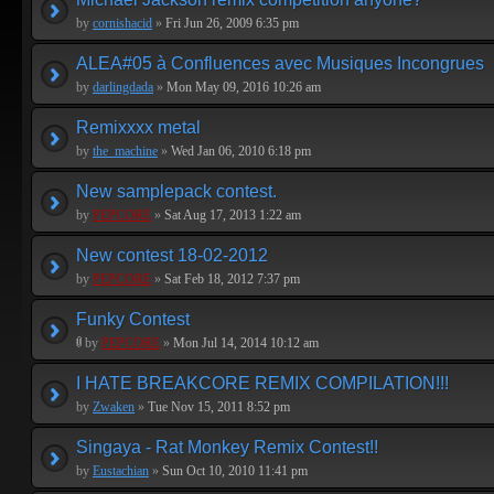
by
cornishacid
»
Fri Jun 26, 2009 6:35 pm
ALEA#05 à Confluences avec Musiques Incongrues
by
darlingdada
»
Mon May 09, 2016 10:26 am
Remixxxx metal
by
the_machine
»
Wed Jan 06, 2010 6:18 pm
New samplepack contest.
by
PEPCORE
»
Sat Aug 17, 2013 1:22 am
New contest 18-02-2012
by
PEPCORE
»
Sat Feb 18, 2012 7:37 pm
Funky Contest
by
PEPCORE
»
Mon Jul 14, 2014 10:12 am
I HATE BREAKCORE REMIX COMPILATION!!!
by
Zwaken
»
Tue Nov 15, 2011 8:52 pm
Singaya - Rat Monkey Remix Contest!!
by
Eustachian
»
Sun Oct 10, 2010 11:41 pm