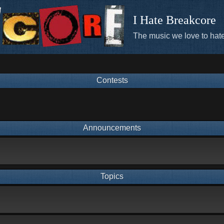
I Hate Breakcore
The music we love to hate
Contests
Announcements
Topics