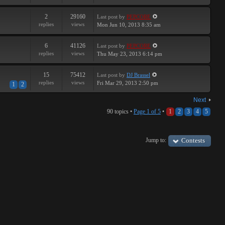
2
29160
Last post
by
PEPCORE
replies
views
Mon Jun 10, 2013 8:35 am
6
41126
Last post
by
PEPCORE
replies
views
Thu May 23, 2013 6:14 pm
15
75412
Last post
by
DJ Brassel
replies
views
Fri Mar 29, 2013 2:50 pm
1
2
Next
90 topics •
Page
1
of
5
•
1
2
3
4
5
Jump to:
Contests