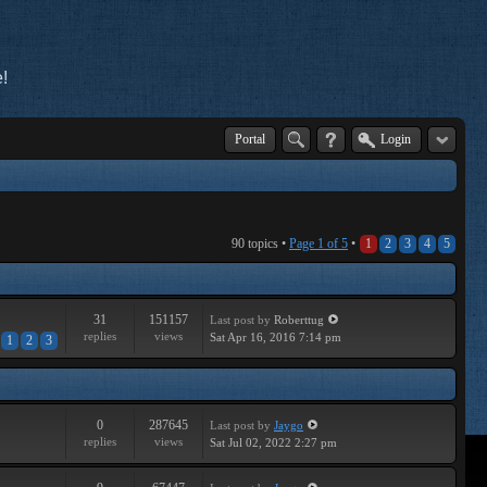
!
Portal
Login
90 topics •
Page
1
of
5
•
1
2
3
4
5
31
151157
Last post
by
Roberttug
replies
views
Sat Apr 16, 2016 7:14 pm
1
2
3
0
287645
Last post
by
Jaygo
replies
views
Sat Jul 02, 2022 2:27 pm