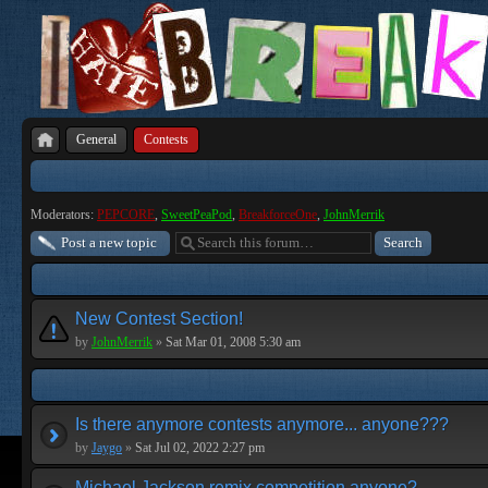
General
Contests
Moderators:
PEPCORE
,
SweetPeaPod
,
BreakforceOne
,
JohnMerrik
Post a new topic
New Contest Section!
by
JohnMerrik
»
Sat Mar 01, 2008 5:30 am
Is there anymore contests anymore... anyone???
by
Jaygo
»
Sat Jul 02, 2022 2:27 pm
Michael Jackson remix competition anyone?