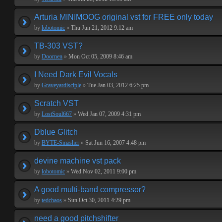
Arturia MINIMOOG original vst for FREE only today
by
lobotomic
»
Thu Jun 21, 2012 9:12 am
TB-303 VST?
by
Doornen
»
Mon Oct 05, 2009 8:46 am
I Need Dark Evil Vocals
by
Graveyardisciple
»
Tue Jan 03, 2012 6:25 pm
Scratch VST
by
LostSoul667
»
Wed Jan 07, 2009 4:31 pm
Dblue Glitch
by
BYTE-Smasher
»
Sat Jun 16, 2007 4:48 pm
devine machine vst pack
by
lobotomic
»
Wed Nov 02, 2011 9:00 pm
A good multi-band compressor?
by
tedchaos
»
Sun Oct 30, 2011 4:29 pm
need a good pitchshifter