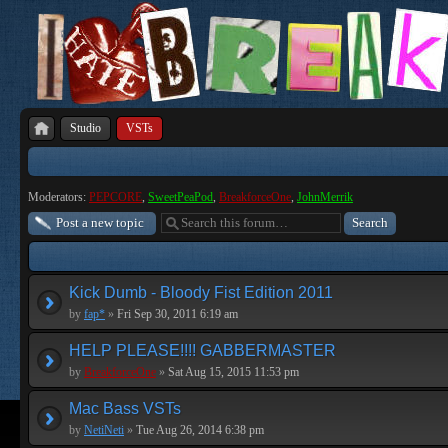
Studio
VSTs
Moderators:
PEPCORE
,
SweetPeaPod
,
BreakforceOne
,
JohnMerrik
Post a new topic
Kick Dumb - Bloody Fist Edition 2011
by
fap*
»
Fri Sep 30, 2011 6:19 am
HELP PLEASE!!!! GABBERMASTER
by
BreakforceOne
»
Sat Aug 15, 2015 11:53 pm
Mac Bass VSTs
by
NetiNeti
»
Tue Aug 26, 2014 6:38 pm