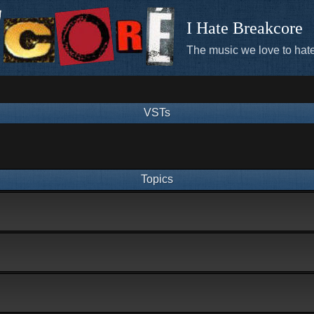
I Hate Breakcore
The music we love to hate
VSTs
Topics