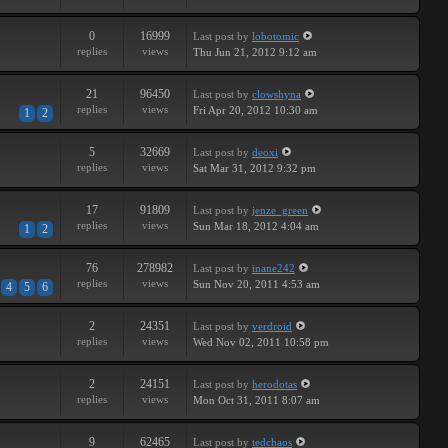
0
16999
Last post
by
lobotomic
replies
views
Thu Jun 21, 2012 9:12 am
21
96450
Last post
by
clowshyna
replies
views
Fri Apr 20, 2012 10:30 am
1
2
5
32669
Last post
by
deoxi
replies
views
Sat Mar 31, 2012 9:32 pm
17
91809
Last post
by
jenze_green
replies
views
Sun Mar 18, 2012 4:04 am
1
2
76
278982
Last post
by
inane242
replies
views
Sun Nov 20, 2011 4:53 am
4
5
6
2
24351
Last post
by
verdroid
replies
views
Wed Nov 02, 2011 10:58 pm
2
24151
Last post
by
herodotas
replies
views
Mon Oct 31, 2011 8:07 am
9
62465
Last post
by
tedchaos