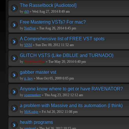
The Rasselbock [Audiotool]
by
rk9
»
Wed Aug 27, 2014 8:49 am
Free Mastering VSTs? For mac?
by
NetiNeti
»
Tue Aug 26, 2014 6:45 pm
A Comprehensive list of FREE VST spots
by
SNM
»
Sun Dec 09, 2012 11:52 am
GLITCH VSTS (Like DBLUE and TURNADO)
by
BreakforceOne
»
Tue May 20, 2014 6:40 pm
gabber master vst
by
g_boy
»
Mon Oct 05, 2009 6:05 pm
Anyone know where to get or have RAVENATOR?
by
spazmunkee
»
Thu Aug 23, 2012 12:12 am
a problem with Massive and its automation (I think)
by
MrKoekje
»
Fri Jul 20, 2012 11:08 pm
health programs
by
verdroid
»
Thu Jul 26, 2012 10:15 am