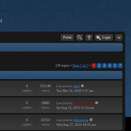
!
Portal
Login
136 topics •
Page
1
of
7
•
1
2
3
4
5
7
6
351148
Last post
by
fap*
replies
views
Tue Mar 24, 2020 3:57 am
0
19883
Last post
by
BreakforceOne
replies
views
Sat Aug 15, 2015 11:53 pm
6
42514
Last post
by
ohmega sir
replies
views
Wed Aug 27, 2014 10:59 pm