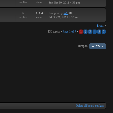
replies
views
Sun Oct 30, 2011 4:33 pm
6
39334
Last post
by
kr1l
replies
views
Fri Oct 21, 2011 9:33 am
Next
136 topics •
Page
1
of
7
•
1
2
3
4
5
7
Jump to:
VSTs
Delete all board cookies