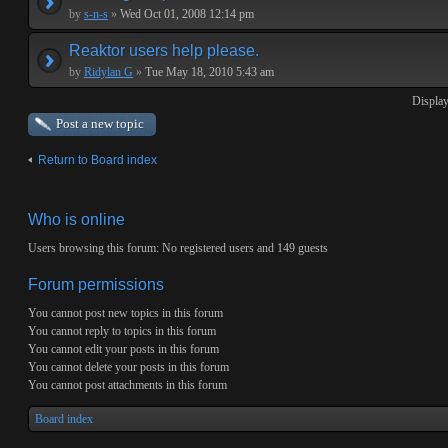
by
s-n-s
»
Wed Oct 01, 2008 12:14 pm
Reaktor users help please.
by
Ridylan G
»
Tue May 18, 2010 5:43 am
Display
Post a new topic
Return to Board index
Who is online
Users browsing this forum: No registered users and 149 guests
Forum permissions
You
cannot
post new topics in this forum
You
cannot
reply to topics in this forum
You
cannot
edit your posts in this forum
You
cannot
delete your posts in this forum
You
cannot
post attachments in this forum
Board index