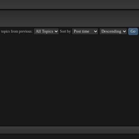
 topics from previous:
Sort by