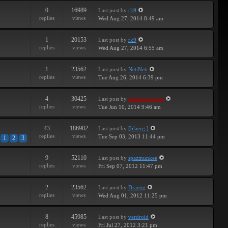
0
16989
Last post
by
rk9
replies
views
Wed Aug 27, 2014 8:49 am
1
20153
Last post
by
rk9
replies
views
Wed Aug 27, 2014 6:55 am
1
23562
Last post
by
NetiNeti
replies
views
Tue Aug 26, 2014 6:39 pm
4
30425
Last post
by
BreakforceOne
replies
views
Tue Jun 10, 2014 9:46 am
43
186982
Last post
by
[blaerg.]
replies
views
Tue Sep 03, 2013 11:44 pm
1
2
3
9
52110
Last post
by
spazmunkee
replies
views
Fri Sep 07, 2012 11:47 pm
2
23562
Last post
by
Draegg
replies
views
Wed Aug 01, 2012 11:25 pm
8
45985
Last post
by
verdroid
replies
views
Fri Jul 27, 2012 3:21 pm