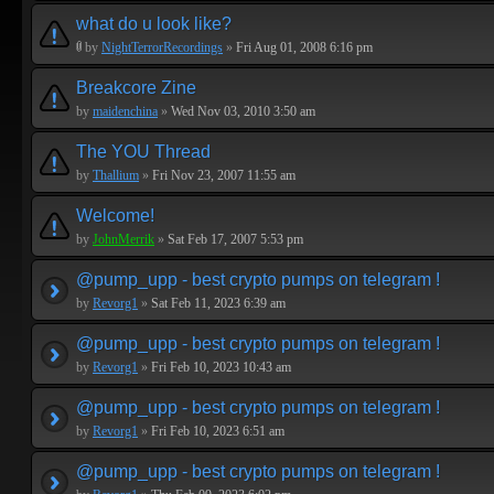
what do u look like?
by
NightTerrorRecordings
»
Fri Aug 01, 2008 6:16 pm
Breakcore Zine
by
maidenchina
»
Wed Nov 03, 2010 3:50 am
The YOU Thread
by
Thallium
»
Fri Nov 23, 2007 11:55 am
Welcome!
by
JohnMerrik
»
Sat Feb 17, 2007 5:53 pm
@pump_upp - best crypto pumps on telegram !
by
Revorg1
»
Sat Feb 11, 2023 6:39 am
@pump_upp - best crypto pumps on telegram !
by
Revorg1
»
Fri Feb 10, 2023 10:43 am
@pump_upp - best crypto pumps on telegram !
by
Revorg1
»
Fri Feb 10, 2023 6:51 am
@pump_upp - best crypto pumps on telegram !