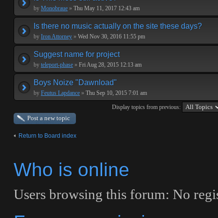
by
Monobraue
»
Thu May 11, 2017 12:43 am
Is there no music actually on the site these days?
by
Iron Attorney
»
Wed Nov 30, 2016 11:55 pm
Suggest name for project
by
teleport-phase
»
Fri Aug 28, 2015 12:13 am
Boys Noize "Dawnload"
by
Feutus Lapdance
»
Thu Sep 10, 2015 7:01 am
Display topics from previous:
Post a new topic
Return to Board index
Who is online
Users browsing this forum: No regi