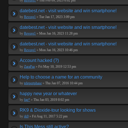
by
Revorg1
»
Thu Feb 09, 2023 6:02 pm
datebest.net - visit website and win smartphone!
by
Revorg1
»
Tue Jan 17, 2023 3:09 pm
datebest.net - visit website and win smartphone!
by
Revorg1
»
Mon Jan 16, 2023 11:28 pm
datebest.net - visit website and win smartphone!
by
Revorg1
»
Mon Jan 16, 2023 10:46 pm
Account hacked (?)
by
ZaraPaz
»
Fri May 10, 2019 12:53 pm
Help to choose a name for an community
by
teleportphase
»
Thu Jan 07, 2016 10:44 pm
happy new year or whatever
by
fap*
»
Thu Jan 03, 2019 8:02 pm
RK9 & Dioxide-tour looking for shows
by
rk9
»
Fri Aug 11, 2017 5:22 pm
Is This Mess still active?