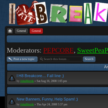
General
General
Moderators:
PEPCORE
,
SweetPea
Post a new topic
A
I H8 Breakcore.... Fall line ;)
by
JohnMerrik
»
Sat Aug 16, 2008 1:05 pm
New Banners, Funny, Help Spam! ;)
by
JohnMerrik
»
Thu Apr 24, 2008 5:37 pm