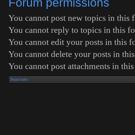
Forum permissions
You
cannot
post new topics in this
You
cannot
reply to topics in this 
You
cannot
edit your posts in this 
You
cannot
delete your posts in thi
You
cannot
post attachments in thi
Board index