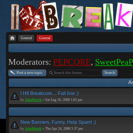
General
General
Moderators:
PEPCORE
,
SweetPea
Post a new topic
A
I H8 Breakcore.... Fall line ;)
by
JohnMerrik
»
Sat Aug 16, 2008 1:05 pm
New Banners, Funny, Help Spam! ;)
by
JohnMerrik
»
Thu Apr 24, 2008 5:37 pm