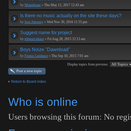
by
Monobraue
»
Thu May 11, 2017 12:43 am
Is there no music actually on the site these days?
by
Iron Attorney
»
Wed Nov 30, 2016 11:55 pm
Suggest name for project
by
teleport-phase
»
Fri Aug 28, 2015 12:13 am
Boys Noize "Dawnload"
by
Feutus Lapdance
»
Thu Sep 10, 2015 7:01 am
Display topics from previous:
Post a new topic
Return to Board index
Who is online
Users browsing this forum: No regi