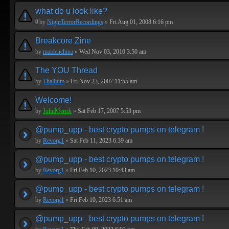
what do u look like?
by
NightTerrorRecordings
»
Fri Aug 01, 2008 6:16 pm
Breakcore Zine
by
maidenchina
»
Wed Nov 03, 2010 3:50 am
The YOU Thread
by
Thallium
»
Fri Nov 23, 2007 11:55 am
Welcome!
by
JohnMerrik
»
Sat Feb 17, 2007 5:53 pm
@pump_upp - best crypto pumps on telegram !
by
Revorg1
»
Sat Feb 11, 2023 6:39 am
@pump_upp - best crypto pumps on telegram !
by
Revorg1
»
Fri Feb 10, 2023 10:43 am
@pump_upp - best crypto pumps on telegram !
by
Revorg1
»
Fri Feb 10, 2023 6:51 am
@pump_upp - best crypto pumps on telegram !