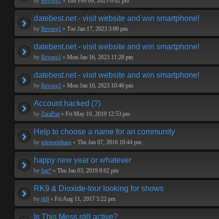
by
Revorg1
»
Thu Feb 09, 2023 6:02 pm
datebest.net - visit website and win smartphone!
by
Revorg1
»
Tue Jan 17, 2023 3:09 pm
datebest.net - visit website and win smartphone!
by
Revorg1
»
Mon Jan 16, 2023 11:28 pm
datebest.net - visit website and win smartphone!
by
Revorg1
»
Mon Jan 16, 2023 10:46 pm
Account hacked (?)
by
ZaraPaz
»
Fri May 10, 2019 12:53 pm
Help to choose a name for an community
by
teleportphase
»
Thu Jan 07, 2016 10:44 pm
happy new year or whatever
by
fap*
»
Thu Jan 03, 2019 8:02 pm
RK9 & Dioxide-tour looking for shows
by
rk9
»
Fri Aug 11, 2017 5:22 pm
Is This Mess still active?