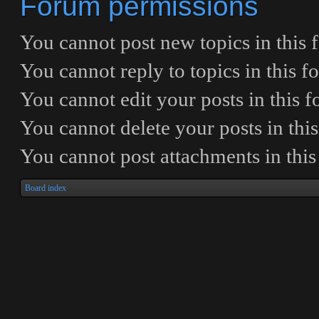
Forum permissions
You
cannot
post new topics in this
You
cannot
reply to topics in this 
You
cannot
edit your posts in this 
You
cannot
delete your posts in thi
You
cannot
post attachments in thi
Board index