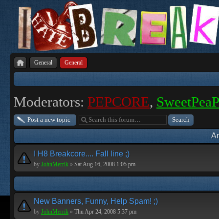
General
General
Moderators:
PEPCORE
,
SweetPea
Post a new topic
A
I H8 Breakcore.... Fall line ;)
by
JohnMerrik
»
Sat Aug 16, 2008 1:05 pm
New Banners, Funny, Help Spam! ;)
by
JohnMerrik
»
Thu Apr 24, 2008 5:37 pm