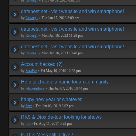
by
Revorg1
»
Thu Feb 09, 2023 6:02 pm
datebest.net - visit website and win smartphone!
by
Revorg1
»
Tue Jan 17, 2023 3:09 pm
datebest.net - visit website and win smartphone!
by
Revorg1
»
Mon Jan 16, 2023 11:28 pm
datebest.net - visit website and win smartphone!
by
Revorg1
»
Mon Jan 16, 2023 10:46 pm
Account hacked (?)
by
ZaraPaz
»
Fri May 10, 2019 12:53 pm
Help to choose a name for an community
by
teleportphase
»
Thu Jan 07, 2016 10:44 pm
happy new year or whatever
by
fap*
»
Thu Jan 03, 2019 8:02 pm
RK9 & Dioxide-tour looking for shows
by
rk9
»
Fri Aug 11, 2017 5:22 pm
Is This Mess still active?