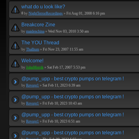
what do u look like?
by
NightTerrorRecordings
»
Fri Aug 01, 2008 6:16 pm
Breakcore Zine
by
maidenchina
»
Wed Nov 03, 2010 3:50 am
The YOU Thread
by
Thallium
»
Fri Nov 23, 2007 11:55 am
Welcome!
by
JohnMerrik
»
Sat Feb 17, 2007 5:53 pm
@pump_upp - best crypto pumps on telegram !
by
Revorg1
»
Sat Feb 11, 2023 6:39 am
@pump_upp - best crypto pumps on telegram !
by
Revorg1
»
Fri Feb 10, 2023 10:43 am
@pump_upp - best crypto pumps on telegram !
by
Revorg1
»
Fri Feb 10, 2023 6:51 am
@pump_upp - best crypto pumps on telegram !