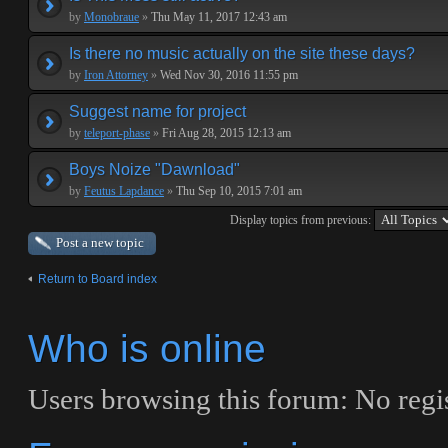
by
Monobraue
»
Thu May 11, 2017 12:43 am
Is there no music actually on the site these days?
by
Iron Attorney
»
Wed Nov 30, 2016 11:55 pm
Suggest name for project
by
teleport-phase
»
Fri Aug 28, 2015 12:13 am
Boys Noize "Dawnload"
by
Feutus Lapdance
»
Thu Sep 10, 2015 7:01 am
Display topics from previous:
Post a new topic
Return to Board index
Who is online
Users browsing this forum: No regi