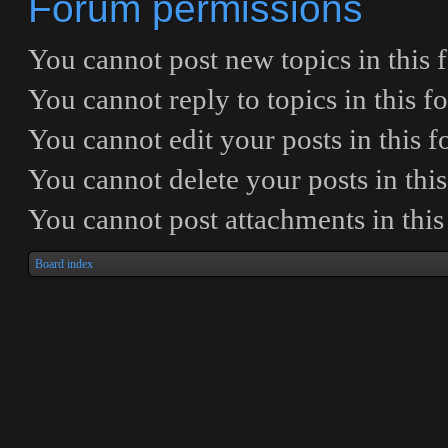
Forum permissions
You
cannot
post new topics in this
You
cannot
reply to topics in this 
You
cannot
edit your posts in this 
You
cannot
delete your posts in thi
You
cannot
post attachments in thi
Board index