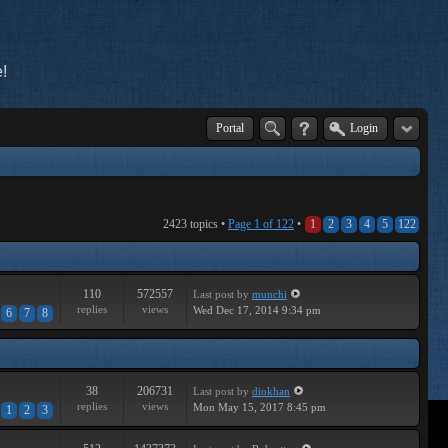
!
Portal
Login
2423 topics •
Page
1
of
122
•
1
2
3
4
5
122
110
572557
Last post
by
munchi
replies
views
Wed Dec 17, 2014 9:34 pm
6
7
8
38
206731
Last post
by
diokhan
replies
views
Mon May 15, 2017 8:45 pm
1
2
3