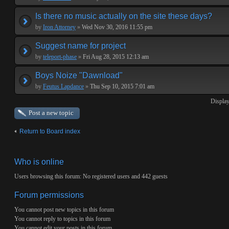
Is there no music actually on the site these days?
by
Iron Attorney
»
Wed Nov 30, 2016 11:55 pm
Suggest name for project
by
teleport-phase
»
Fri Aug 28, 2015 12:13 am
Boys Noize "Dawnload"
by
Feutus Lapdance
»
Thu Sep 10, 2015 7:01 am
Display
Post a new topic
Return to Board index
Who is online
Users browsing this forum: No registered users and 442 guests
Forum permissions
You
cannot
post new topics in this forum
You
cannot
reply to topics in this forum
You
cannot
edit your posts in this forum