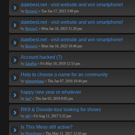
datebest.net - visit website and win smartphone!
by
Revorg1
»
Tue Jan 17, 2023 3:09 pm
datebest.net - visit website and win smartphone!
by
Revorg1
»
Mon Jan 16, 2023 11:28 pm
datebest.net - visit website and win smartphone!
by
Revorg1
»
Mon Jan 16, 2023 10:46 pm
Account hacked (?)
by
ZaraPaz
»
Fri May 10, 2019 12:53 pm
Help to choose a name for an community
by
teleportphase
»
Thu Jan 07, 2016 10:44 pm
happy new year or whatever
by
fap*
»
Thu Jan 03, 2019 8:02 pm
RK9 & Dioxide-tour looking for shows
by
rk9
»
Fri Aug 11, 2017 5:22 pm
Is This Mess still active?
by
Monobraue
»
Thu May 11, 2017 12:43 am