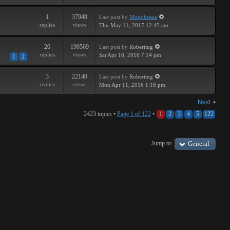
1
37949
Last post
by
Monobraue
replies
views
Thu May 11, 2017 12:45 am
26
190569
Last post
by
Roberttug
replies
views
Sat Apr 16, 2016 7:14 pm
1
2
3
22140
Last post
by
Roberttug
replies
views
Mon Apr 11, 2016 1:16 pm
Next
2423 topics •
Page
1
of
122
•
1
2
3
4
5
122
Jump to:
General