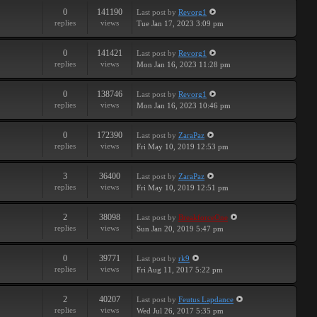
0
141190
Last post
by
Revorg1
replies
views
Tue Jan 17, 2023 3:09 pm
0
141421
Last post
by
Revorg1
replies
views
Mon Jan 16, 2023 11:28 pm
0
138746
Last post
by
Revorg1
replies
views
Mon Jan 16, 2023 10:46 pm
0
172390
Last post
by
ZaraPaz
replies
views
Fri May 10, 2019 12:53 pm
3
36400
Last post
by
ZaraPaz
replies
views
Fri May 10, 2019 12:51 pm
2
38098
Last post
by
BreakforceOne
replies
views
Sun Jan 20, 2019 5:47 pm
0
39771
Last post
by
rk9
replies
views
Fri Aug 11, 2017 5:22 pm
2
40207
Last post
by
Feutus Lapdance
replies
views
Wed Jul 26, 2017 5:35 pm