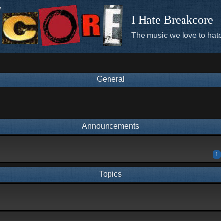
I Hate Breakcore
The music we love to hate
General
Announcements
1
Topics