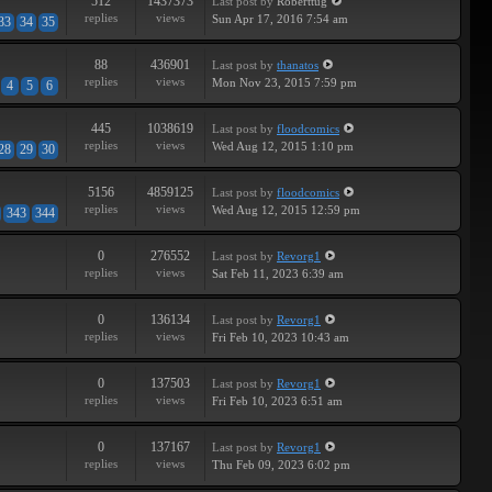
512
1437373
Last post
by
Roberttug
replies
views
Sun Apr 17, 2016 7:54 am
33
34
35
88
436901
Last post
by
thanatos
replies
views
Mon Nov 23, 2015 7:59 pm
4
5
6
445
1038619
Last post
by
floodcomics
replies
views
Wed Aug 12, 2015 1:10 pm
28
29
30
5156
4859125
Last post
by
floodcomics
replies
views
Wed Aug 12, 2015 12:59 pm
343
344
0
276552
Last post
by
Revorg1
replies
views
Sat Feb 11, 2023 6:39 am
0
136134
Last post
by
Revorg1
replies
views
Fri Feb 10, 2023 10:43 am
0
137503
Last post
by
Revorg1
replies
views
Fri Feb 10, 2023 6:51 am
0
137167
Last post
by
Revorg1
replies
views
Thu Feb 09, 2023 6:02 pm