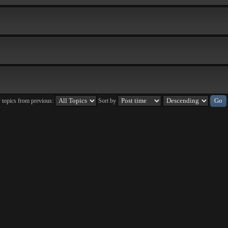
 topics from previous:
Sort by