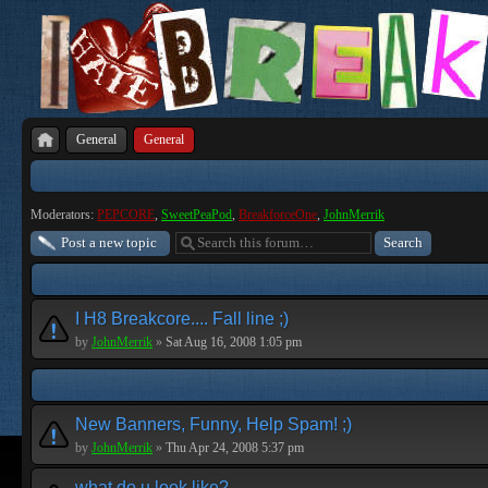
General
General
Moderators:
PEPCORE
,
SweetPeaPod
,
BreakforceOne
,
JohnMerrik
Post a new topic
I H8 Breakcore.... Fall line ;)
by
JohnMerrik
»
Sat Aug 16, 2008 1:05 pm
New Banners, Funny, Help Spam! ;)
by
JohnMerrik
»
Thu Apr 24, 2008 5:37 pm
what do u look like?