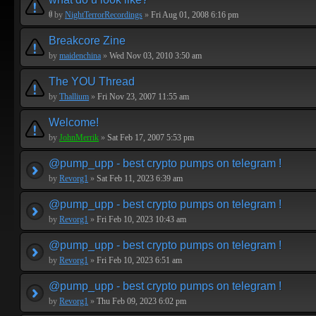
by
NightTerrorRecordings
»
Fri Aug 01, 2008 6:16 pm
Breakcore Zine
by
maidenchina
»
Wed Nov 03, 2010 3:50 am
The YOU Thread
by
Thallium
»
Fri Nov 23, 2007 11:55 am
Welcome!
by
JohnMerrik
»
Sat Feb 17, 2007 5:53 pm
@pump_upp - best crypto pumps on telegram !
by
Revorg1
»
Sat Feb 11, 2023 6:39 am
@pump_upp - best crypto pumps on telegram !
by
Revorg1
»
Fri Feb 10, 2023 10:43 am
@pump_upp - best crypto pumps on telegram !
by
Revorg1
»
Fri Feb 10, 2023 6:51 am
@pump_upp - best crypto pumps on telegram !
by
Revorg1
»
Thu Feb 09, 2023 6:02 pm