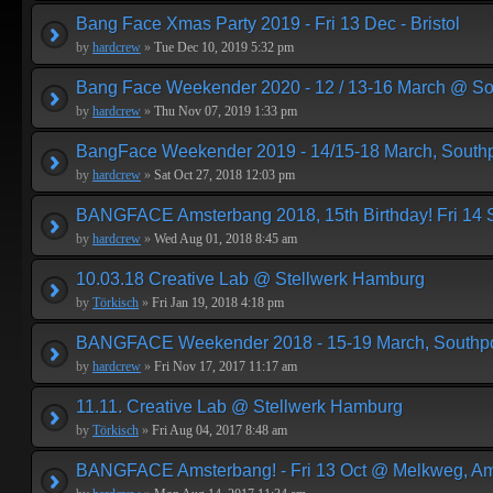
Bang Face Xmas Party 2019 - Fri 13 Dec - Bristol
by
hardcrew
»
Tue Dec 10, 2019 5:32 pm
Bang Face Weekender 2020 - 12 / 13-16 March @ So
by
hardcrew
»
Thu Nov 07, 2019 1:33 pm
BangFace Weekender 2019 - 14/15-18 March, Southp
by
hardcrew
»
Sat Oct 27, 2018 12:03 pm
BANGFACE Amsterbang 2018, 15th Birthday! Fri 14
by
hardcrew
»
Wed Aug 01, 2018 8:45 am
10.03.18 Creative Lab @ Stellwerk Hamburg
by
Törkisch
»
Fri Jan 19, 2018 4:18 pm
BANGFACE Weekender 2018 - 15-19 March, Southpo
by
hardcrew
»
Fri Nov 17, 2017 11:17 am
11.11. Creative Lab @ Stellwerk Hamburg
by
Törkisch
»
Fri Aug 04, 2017 8:48 am
BANGFACE Amsterbang! - Fri 13 Oct @ Melkweg, A