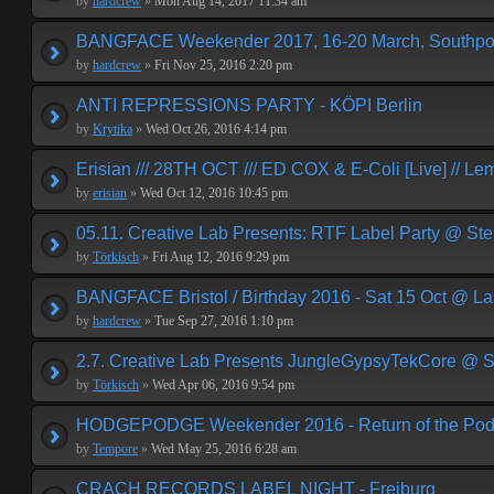
by
hardcrew
»
Mon Aug 14, 2017 11:34 am
BANGFACE Weekender 2017, 16-20 March, Southpor
by
hardcrew
»
Fri Nov 25, 2016 2:20 pm
ANTI REPRESSIONS PARTY - KÖPI Berlin
by
Krytika
»
Wed Oct 26, 2016 4:14 pm
Erisian /// 28TH OCT /// ED COX & E-Coli [Live] // Le
by
erisian
»
Wed Oct 12, 2016 10:45 pm
05.11. Creative Lab Presents: RTF Label Party @ St
by
Törkisch
»
Fri Aug 12, 2016 9:29 pm
BANGFACE Bristol / Birthday 2016 - Sat 15 Oct @ La
by
hardcrew
»
Tue Sep 27, 2016 1:10 pm
2.7. Creative Lab Presents JungleGypsyTekCore @ S
by
Törkisch
»
Wed Apr 06, 2016 9:54 pm
HODGEPODGE Weekender 2016 - Return of the Podge
by
Tempore
»
Wed May 25, 2016 6:28 am
CRACH RECORDS LABEL NIGHT - Freiburg