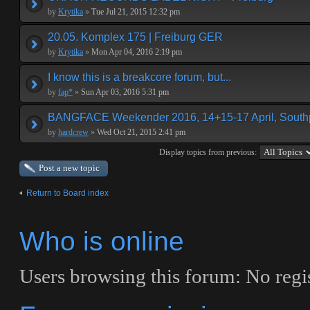
by
Krytika
»
Tue Jul 21, 2015 12:32 pm
20.05. Komplex 175 | Freiburg GER
by
Krytika
»
Mon Apr 04, 2016 2:19 pm
I know this is a breakcore forum, but...
by
fap*
»
Sun Apr 03, 2016 5:31 pm
BANGFACE Weekender 2016, 14+15-17 April, Southp
by
hardcrew
»
Wed Oct 21, 2015 2:41 pm
Display topics from previous:
Post a new topic
Return to Board index
Who is online
Users browsing this forum: No regis