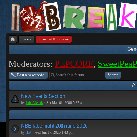
Events
Genereal Discussion
Gene
Moderators:
PEPCORE
,
SweetPea
Post a new topic
A
New Events Section
by
JohnMerrik
»
Sat Mar 01, 2008 5:37 am
NBE labelnight 20th june 2026
by
rk9
»
Wed Jun 17, 2026 1:43 pm