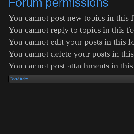
Forum permissions
You
cannot
post new topics in this
You
cannot
reply to topics in this 
You
cannot
edit your posts in this 
You
cannot
delete your posts in thi
You
cannot
post attachments in thi
Board index