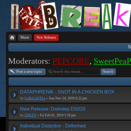
Music
New Releases
N
Moderators:
PEPCORE
,
SweetPea
Post a new topic
DATAPHRENIK - SNOT IN A CHICKEN BOX
by
CoReCoNTAx
»
Sun Nov 24, 2019 6:22 pm
New Release: Darkstep DS020
by
EDGEY
»
Fri Feb 01, 2019 5:19 pm
Individual Distortion - Deformed