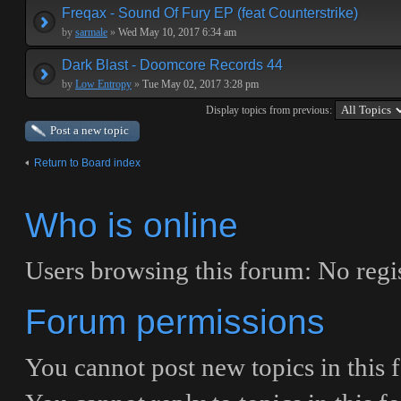
Freqax - Sound Of Fury EP (feat Counterstrike)
by
sarmale
»
Wed May 10, 2017 6:34 am
Dark Blast - Doomcore Records 44
by
Low Entropy
»
Tue May 02, 2017 3:28 pm
Display topics from previous:
Post a new topic
Return to Board index
Who is online
Users browsing this forum: No regis
Forum permissions
You
cannot
post new topics in this