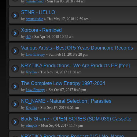
by
disasterhead
»
Sun Jun 03, 2018 7:44 am
STNR - HELLO
by
brainslushie
»
Thu May 17, 2018 12:59 am
Xorcore - Remixed
by
rk9
»
Sat Apr 14, 2018 10:25 am
Various Artists - Best Of 5 Years Doomcore Records
by
Low Entropy
»
Sun Feb 11, 2018 9:28 pm
KRYTIKA Productions - We Are Products EP [free]
by
Krytika
»
Tue Nov 14, 2017 11:30 am
The Complete Low Entropy 1997-2004
by
Low Entropy
»
Sat Oct 07, 2017 8:40 pm
NO_NAME - Natural Selection | Parasites
by
Krytika
»
Sun Sep 17, 2017 6:51 am
Body Shame - OPEN SORES (SDM-039) Cassette
by
sdmpdx
»
Mon Sep 04, 2017 11:47 pm
KRYTIKA Productions Podcast 015 | No_Name