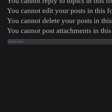
You
cannot
reply to topics in this 
You
cannot
edit your posts in this 
You
cannot
delete your posts in thi
You
cannot
post attachments in thi
Board index