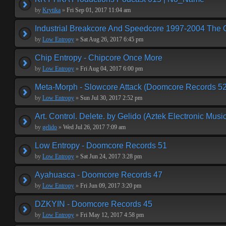
by
Krytika
»
Fri Sep 01, 2017 11:04 am
Industrial Breakcore And Speedcore 1997-2004 The 
by
Low Entropy
»
Sat Aug 26, 2017 6:45 pm
Chip Entropy - Chipcore Once More
by
Low Entropy
»
Fri Aug 04, 2017 6:00 pm
Meta-Morph - Slowcore Attack (Doomcore Records 52
by
Low Entropy
»
Sun Jul 30, 2017 2:52 pm
Art. Control. Delete. by Gelido (Aztek Electronic Musi
by
gelido
»
Wed Jul 26, 2017 7:09 am
Low Entropy - Doomcore Records 51
by
Low Entropy
»
Sat Jun 24, 2017 3:28 pm
Ayahuasca - Doomcore Records 47
by
Low Entropy
»
Fri Jun 09, 2017 3:20 pm
DZKYIN - Doomcore Records 45
by
Low Entropy
»
Fri May 12, 2017 4:58 pm