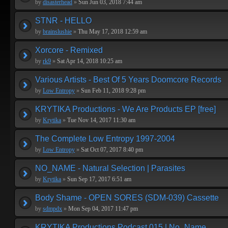
by
disasterhead
»
Sun Jun 03, 2018 7:44 am
STNR - HELLO
by
brainslushie
»
Thu May 17, 2018 12:59 am
Xorcore - Remixed
by
rk9
»
Sat Apr 14, 2018 10:25 am
Various Artists - Best Of 5 Years Doomcore Records
by
Low Entropy
»
Sun Feb 11, 2018 9:28 pm
KRYTIKA Productions - We Are Products EP [free]
by
Krytika
»
Tue Nov 14, 2017 11:30 am
The Complete Low Entropy 1997-2004
by
Low Entropy
»
Sat Oct 07, 2017 8:40 pm
NO_NAME - Natural Selection | Parasites
by
Krytika
»
Sun Sep 17, 2017 6:51 am
Body Shame - OPEN SORES (SDM-039) Cassette
by
sdmpdx
»
Mon Sep 04, 2017 11:47 pm
KRYTIKA Productions Podcast 015 | No_Name