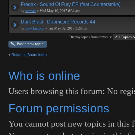
Freqax - Sound Of Fury EP (feat Counterstrike)
by
sarmale
»
Wed May 10, 2017 6:34 am
Dark Blast - Doomcore Records 44
by
Low Entropy
»
Tue May 02, 2017 3:28 pm
Display topics from previous:
Post a new topic
Return to Board index
Who is online
Users browsing this forum: No regi
Forum permissions
You
cannot
post new topics in this