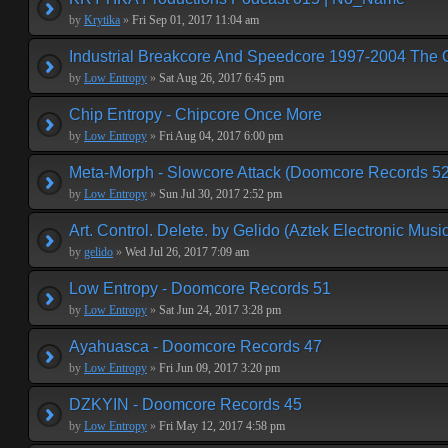
by
Krytika
»
Fri Sep 01, 2017 11:04 am
Industrial Breakcore And Speedcore 1997-2004 The 
by
Low Entropy
»
Sat Aug 26, 2017 6:45 pm
Chip Entropy - Chipcore Once More
by
Low Entropy
»
Fri Aug 04, 2017 6:00 pm
Meta-Morph - Slowcore Attack (Doomcore Records 52
by
Low Entropy
»
Sun Jul 30, 2017 2:52 pm
Art. Control. Delete. by Gelido (Aztek Electronic Musi
by
gelido
»
Wed Jul 26, 2017 7:09 am
Low Entropy - Doomcore Records 51
by
Low Entropy
»
Sat Jun 24, 2017 3:28 pm
Ayahuasca - Doomcore Records 47
by
Low Entropy
»
Fri Jun 09, 2017 3:20 pm
DZKYIN - Doomcore Records 45
by
Low Entropy
»
Fri May 12, 2017 4:58 pm