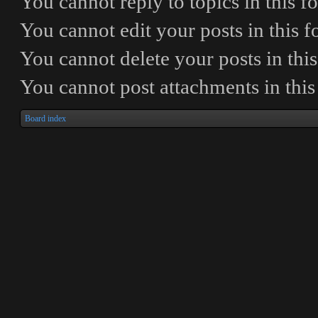
You
cannot
reply to topics in this 
You
cannot
edit your posts in this 
You
cannot
delete your posts in thi
You
cannot
post attachments in thi
Board index