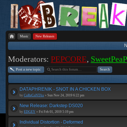
Music
New Releases
N
Moderators:
PEPCORE
,
SweetPea
Post a new topic
DATAPHRENIK - SNOT IN A CHICKEN BOX
by
CoReCoNTAx
»
Sun Nov 24, 2019 6:22 pm
New Release: Darkstep DS020
by
EDGEY
»
Fri Feb 01, 2019 5:19 pm
Individual Distortion - Deformed