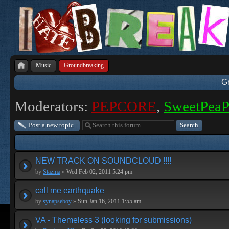
Music
Groundbreaking
G
Moderators:
PEPCORE
,
SweetPea
Post a new topic
NEW TRACK ON SOUNDCLOUD !!!!
by
Stazma
»
Wed Feb 02, 2011 5:24 pm
call me earthquake
by
synapseboy
»
Sun Jan 16, 2011 1:55 am
VA - Themeless 3 (looking for submissions)