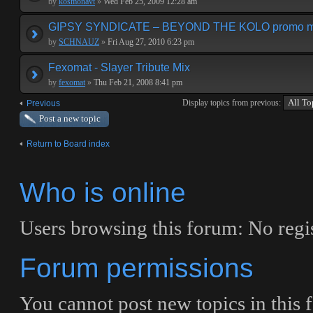
by
kosmonavt
»
Wed Feb 25, 2009 12:28 am
GIPSY SYNDICATE – BEYOND THE KOLO promo m
by
SCHNAUZ
»
Fri Aug 27, 2010 6:23 pm
Fexomat - Slayer Tribute Mix
by
fexomat
»
Thu Feb 21, 2008 8:41 pm
Display topics from previous:
Previous
Post a new topic
Return to Board index
Who is online
Users browsing this forum: No regis
Forum permissions
You
cannot
post new topics in this