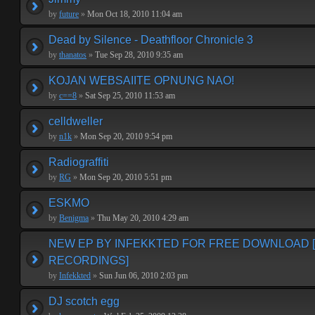
by
future
»
Mon Oct 18, 2010 11:04 am
Dead by Silence - Deathfloor Chronicle 3
by
thanatos
»
Tue Sep 28, 2010 9:35 am
KOJAN WEBSAIITE OPNUNG NAO!
by
c==8
»
Sat Sep 25, 2010 11:53 am
celldweller
by
n1k
»
Mon Sep 20, 2010 9:54 pm
Radiograffiti
by
RG
»
Mon Sep 20, 2010 5:51 pm
ESKMO
by
Benigma
»
Thu May 20, 2010 4:29 am
NEW EP BY INFEKKTED FOR FREE DOWNLOAD 
RECORDINGS]
by
Infekkted
»
Sun Jun 06, 2010 2:03 pm
DJ scotch egg