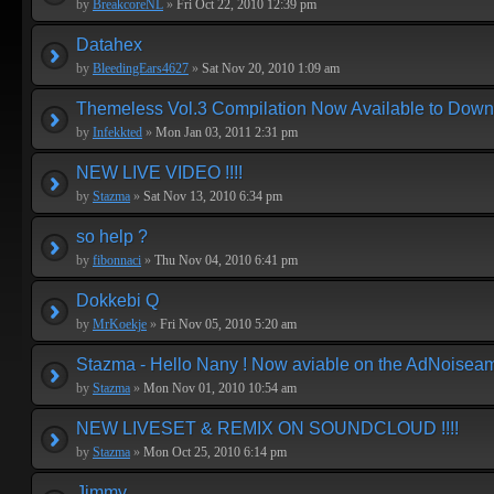
by
BreakcoreNL
»
Fri Oct 22, 2010 12:39 pm
Datahex
by
BleedingEars4627
»
Sat Nov 20, 2010 1:09 am
Themeless Vol.3 Compilation Now Available to Down
by
Infekkted
»
Mon Jan 03, 2011 2:31 pm
NEW LIVE VIDEO !!!!
by
Stazma
»
Sat Nov 13, 2010 6:34 pm
so help ?
by
fibonnaci
»
Thu Nov 04, 2010 6:41 pm
Dokkebi Q
by
MrKoekje
»
Fri Nov 05, 2010 5:20 am
Stazma - Hello Nany ! Now aviable on the AdNoiseam 
by
Stazma
»
Mon Nov 01, 2010 10:54 am
NEW LIVESET & REMIX ON SOUNDCLOUD !!!!
by
Stazma
»
Mon Oct 25, 2010 6:14 pm
Jimmy