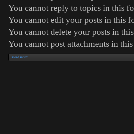
You
cannot
reply to topics in this 
You
cannot
edit your posts in this 
You
cannot
delete your posts in thi
You
cannot
post attachments in thi
Board index