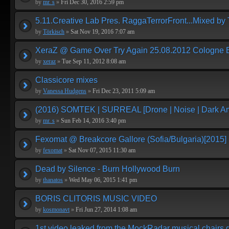
by
mr. s
»
Fri Dec 30, 2016 2:59 pm
5.11.Creative Lab Pres. RaggaTerrorFront...Mixed by 
by
Törkisch
»
Sat Nov 19, 2016 7:07 am
XeraZ @ Game Over Try Again 25.08.2012 Cologne E
by
xeraz
»
Tue Sep 11, 2012 8:08 am
Classicore mixes
by
Vanessa Hudgens
»
Fri Dec 23, 2011 5:09 am
(2016) SOMTEK | SURREAL [Drone | Noise | Dark Am
by
mr. s
»
Sun Feb 14, 2016 3:40 pm
Fexomat @ Breakcore Gallore (Sofia/Bulgaria)[2015]
by
fexomat
»
Sat Nov 07, 2015 11:30 am
Dead by Silence - Burn Hollywood Burn
by
thanatos
»
Wed May 06, 2015 1:41 pm
BORIS CLITORIS MUSIC VIDEO
by
kosmonavt
»
Fri Jun 27, 2014 1:08 am
1st video leaked from the MockRadar musical chairs