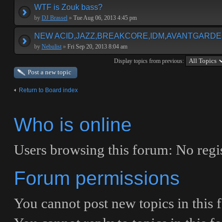
WTF is Zouk bass?
by
DJ Brassel
»
Tue Aug 06, 2013 4:45 pm
NEW ACID,JAZZ,BREAKCORE,IDM,AVANTGARDE E
by
Nebulist
»
Fri Sep 20, 2013 8:04 am
Display topics from previous:
Post a new topic
Return to Board index
Who is online
Users browsing this forum: No regis
Forum permissions
You
cannot
post new topics in this