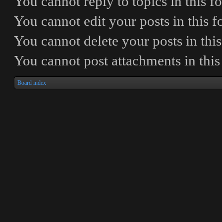
You
cannot
reply to topics in this 
You
cannot
edit your posts in this 
You
cannot
delete your posts in thi
You
cannot
post attachments in thi
Board index