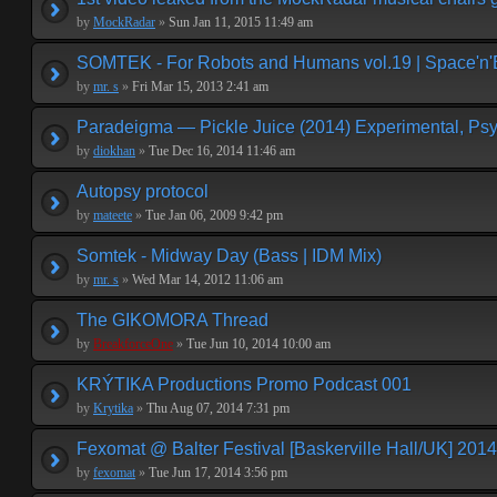
by
MockRadar
»
Sun Jan 11, 2015 11:49 am
SOMTEK - For Robots and Humans vol.19 | Space'n'
by
mr. s
»
Fri Mar 15, 2013 2:41 am
Paradeigma — Pickle Juice (2014) Experimental, Psy
by
diokhan
»
Tue Dec 16, 2014 11:46 am
Autopsy protocol
by
mateete
»
Tue Jan 06, 2009 9:42 pm
Somtek - Midway Day (Bass | IDM Mix)
by
mr. s
»
Wed Mar 14, 2012 11:06 am
The GIKOMORA Thread
by
BreakforceOne
»
Tue Jun 10, 2014 10:00 am
KRÝTIKA Productions Promo Podcast 001
by
Krytika
»
Thu Aug 07, 2014 7:31 pm
Fexomat @ Balter Festival [Baskerville Hall/UK] 2014
by
fexomat
»
Tue Jun 17, 2014 3:56 pm