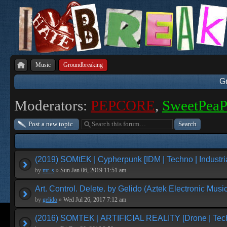
Music
Groundbreaking
G
Moderators:
PEPCORE
,
SweetPea
Post a new topic
(2019) SOMtEK | Cypherpunk [IDM | Techno | Industria
by
mr. s
»
Sun Jan 06, 2019 11:51 am
Art. Control. Delete. by Gelido (Aztek Electronic Music
by
gelido
»
Wed Jul 26, 2017 7:12 am
(2016) SOMTEK | ARTIFICIAL REALITY [Drone | Tech