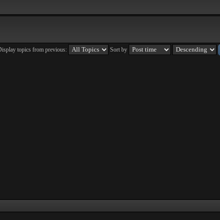
isplay topics from previous:
Sort by