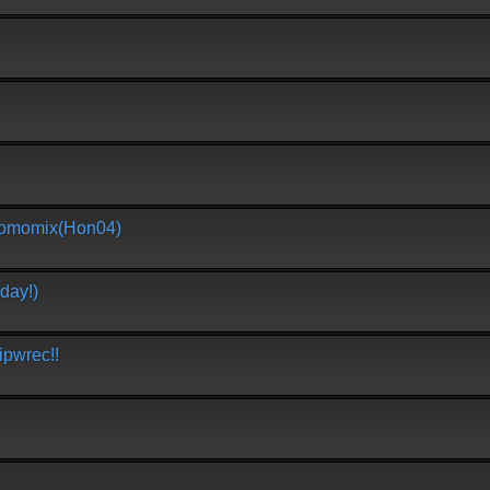
romomix(Hon04)
day!)
pwrec!!