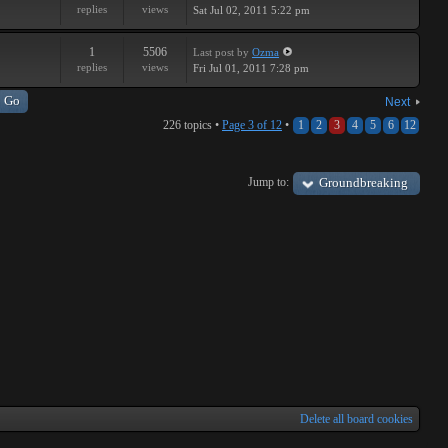
replies
views
Sat Jul 02, 2011 5:22 pm
1
5506
Last post
by
Ozma
replies
views
Fri Jul 01, 2011 7:28 pm
Next
226 topics •
Page
3
of
12
•
1
2
3
4
5
6
12
Jump to:
Groundbreaking
Delete all board cookies