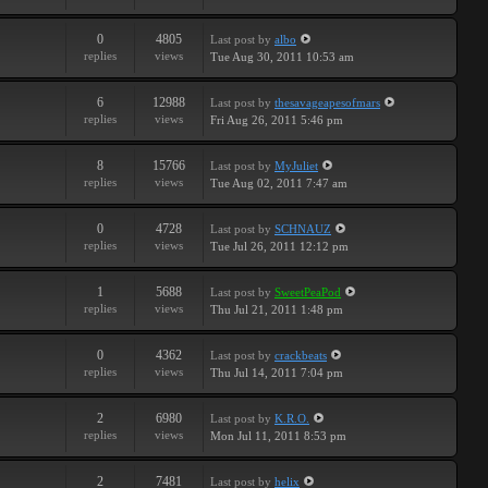
0
4805
Last post
by
albo
replies
views
Tue Aug 30, 2011 10:53 am
6
12988
Last post
by
thesavageapesofmars
replies
views
Fri Aug 26, 2011 5:46 pm
8
15766
Last post
by
MyJuliet
replies
views
Tue Aug 02, 2011 7:47 am
0
4728
Last post
by
SCHNAUZ
replies
views
Tue Jul 26, 2011 12:12 pm
1
5688
Last post
by
SweetPeaPod
replies
views
Thu Jul 21, 2011 1:48 pm
0
4362
Last post
by
crackbeats
replies
views
Thu Jul 14, 2011 7:04 pm
2
6980
Last post
by
K.R.O.
replies
views
Mon Jul 11, 2011 8:53 pm
2
7481
Last post
by
helix