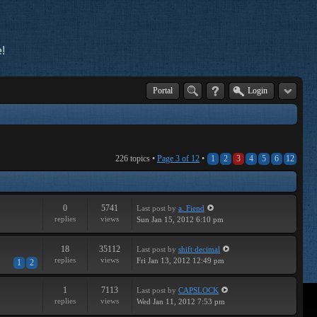
!
Portal
Login
226 topics •
Page
3
of
12
•
1
2
3
4
5
6
12
0
5741
Last post
by
a. Fiend
replies
views
Sun Jan 15, 2012 6:10 pm
18
35112
Last post
by
shift decimal
replies
views
Fri Jan 13, 2012 12:49 pm
1
2
1
7113
Last post
by
CAPSLOCK
replies
views
Wed Jan 11, 2012 7:53 pm