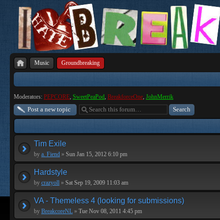
Music
Groundbreaking
Moderators:
PEPCORE
,
SweetPeaPod
,
BreakforceOne
,
JohnMerrik
Post a new topic
Tim Exile
by
a. Fiend
»
Sun Jan 15, 2012 6:10 pm
Hardstyle
by
crazyoll
»
Sat Sep 19, 2009 11:03 am
VA - Themeless 4 (looking for submissions)
by
BreakcoreNL
»
Tue Nov 08, 2011 4:45 pm