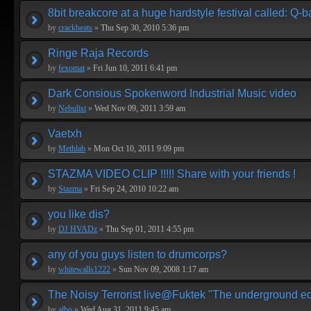
8bit breakcore at a huge hardstyle festival called: Q-
by
crackbeats
»
Thu Sep 30, 2010 5:36 pm
Ringe Raja Records
by
fexomat
»
Fri Jun 10, 2011 6:41 pm
Dark Consious Spokenword Industrial Music video
by
Nebulist
»
Wed Nov 09, 2011 3:59 am
Vaetxh
by
Methlab
»
Mon Oct 10, 2011 9:09 pm
STAZMA VIDEO CLIP !!!!! Share with your friends !
by
Stazma
»
Fri Sep 24, 2010 10:22 am
you like dis?
by
DJ HVADz
»
Thu Sep 01, 2011 4:55 pm
any of you guys listen to drumcorps?
by
whitewalls1222
»
Sun Nov 09, 2008 1:17 am
The Noisy Terrorist live@Fuktek "The underground ed
by
albo
»
Wed Aug 31, 2011 9:45 am