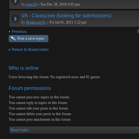
by
pcpc18
»
Tue Dec 28, 2010 9:05 pm
VA - Classicore (looking for submissions)
by
BreakcoreNL
»
Fri Jul 01, 2011 1:22 pm
D
Previous
Post a new topic
Return to Board index
Who is online
Users browsing this forum: No registered users and 81 guests
Forum permissions
You
cannot
post new topics in this forum
You
cannot
reply to topics in this forum
You
cannot
edit your posts in this forum
You
cannot
delete your posts in this forum
You
cannot
post attachments in this forum
Board index