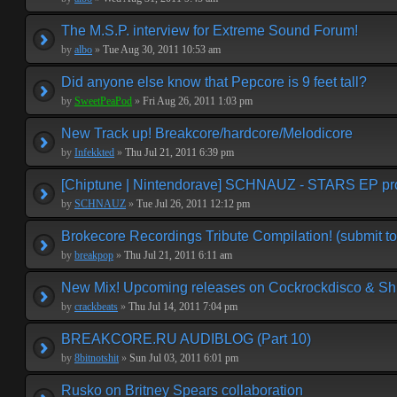
The M.S.P. interview for Extreme Sound Forum!
by
albo
»
Tue Aug 30, 2011 10:53 am
Did anyone else know that Pepcore is 9 feet tall?
by
SweetPeaPod
»
Fri Aug 26, 2011 1:03 pm
New Track up! Breakcore/hardcore/Melodicore
by
Infekkted
»
Thu Jul 21, 2011 6:39 pm
[Chiptune | Nintendorave] SCHNAUZ - STARS EP p
by
SCHNAUZ
»
Tue Jul 26, 2011 12:12 pm
Brokecore Recordings Tribute Compilation! (submit to
by
breakpop
»
Thu Jul 21, 2011 6:11 am
New Mix! Upcoming releases on Cockrockdisco & Shi
by
crackbeats
»
Thu Jul 14, 2011 7:04 pm
BREAKCORE.RU AUDIBLOG (Part 10)
by
8bitnotshit
»
Sun Jul 03, 2011 6:01 pm
Rusko on Britney Spears collaboration