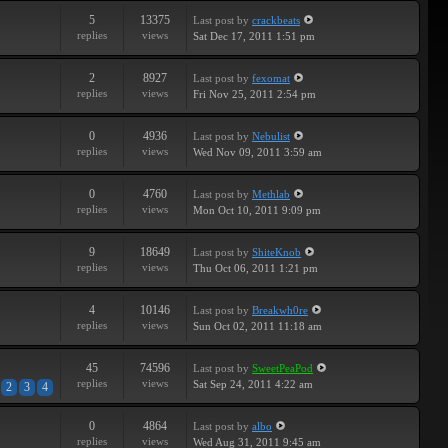
5
13375
Last post
by
crackbeats
replies
views
Sat Dec 17, 2011 1:51 pm
2
8927
Last post
by
fexomat
replies
views
Fri Nov 25, 2011 2:54 pm
0
4936
Last post
by
Nebulist
replies
views
Wed Nov 09, 2011 3:59 am
0
4760
Last post
by
Methlab
replies
views
Mon Oct 10, 2011 9:09 pm
9
18649
Last post
by
ShiteKnob
replies
views
Thu Oct 06, 2011 1:21 pm
4
10146
Last post
by
Breakwh0re
replies
views
Sun Oct 02, 2011 11:18 am
45
74596
Last post
by
SweetPeaPod
replies
views
Sat Sep 24, 2011 4:22 am
2
3
4
0
4864
Last post
by
albo
replies
views
Wed Aug 31, 2011 9:45 am