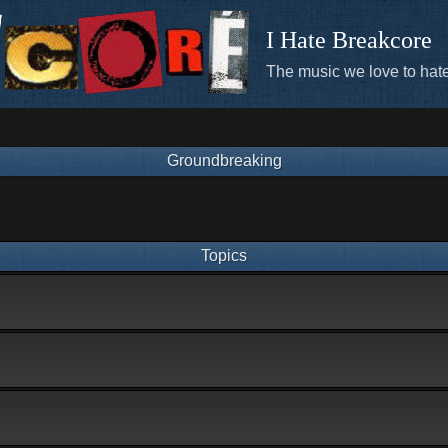
I Hate Breakcore
The music we love to hate
Groundbreaking
Topics