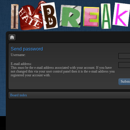
Send password
Username:
E-mail address:
This must be the e-mail address associated with your account. If you have
not changed this via your user control panel then it is the e-mail address you
registered your account with.
Board index