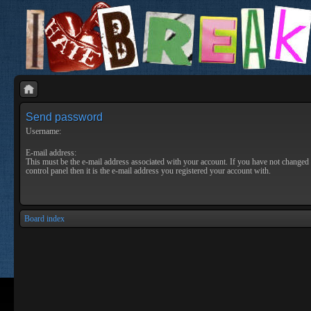
Send password
Username:
E-mail address:
This must be the e-mail address associated with your account. If you have not changed 
control panel then it is the e-mail address you registered your account with.
Board index