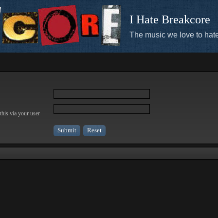
I Hate Breakcore
The music we love to hate
this via your user