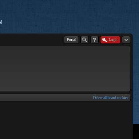
!
Portal
Login
Delete all board cookies