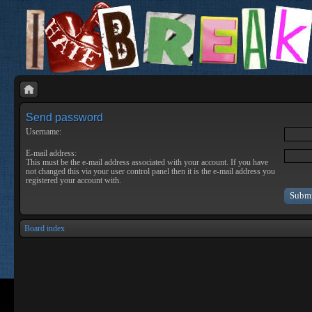
Send password
Username:
E-mail address:
This must be the e-mail address associated with your account. If you have
not changed this via your user control panel then it is the e-mail address you
registered your account with.
Board index