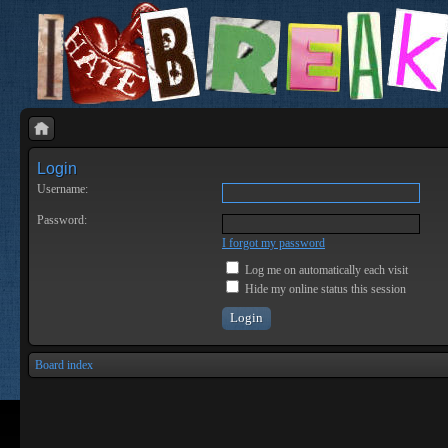
Login
Username:
Password:
I forgot my password
Log me on automatically each visit
Hide my online status this session
Board index