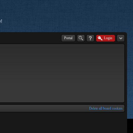
!
Portal
Login
Delete all board cookies