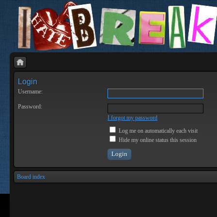
Login
Username:
Password:
I forgot my password
Log me on automatically each visit
Hide my online status this session
Board index