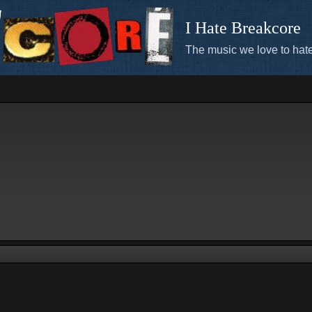
I Hate Breakcore
The music we love to hate