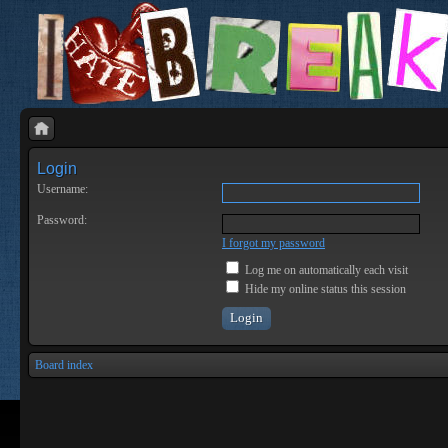
Login
Username:
Password:
I forgot my password
Log me on automatically each visit
Hide my online status this session
Board index