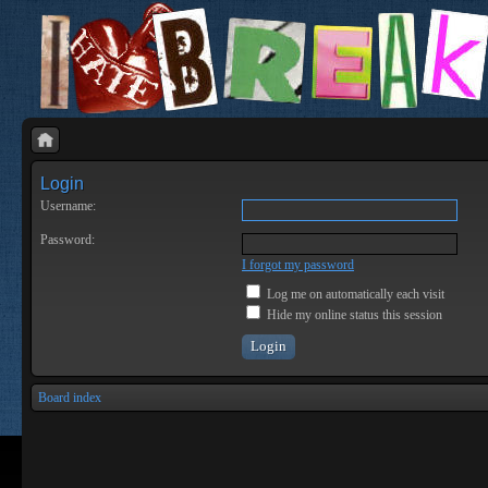
Login
Username:
Password:
I forgot my password
Log me on automatically each visit
Hide my online status this session
Board index